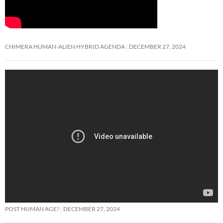
CHIMERA HUMAN-ALIEN HYBRID AGENDA
DECEMBER 27, 2024
POST HUMAN AGE?
DECEMBER 27, 2024