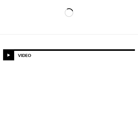
VIDEO