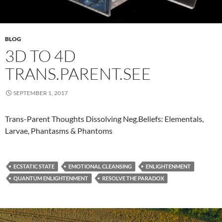
BLOG
3D TO 4D
TRANS.PARENT.SEE
SEPTEMBER 1, 2017
​Trans-Parent Thoughts Dissolving Neg.Beliefs: Elementals,
Larvae, Phantasms & Phantoms
ECSTATIC STATE
EMOTIONAL CLEANSING
ENLIGHTENMENT
QUANTUM ENLIGHTENMENT
RESOLVE THE PARADOX