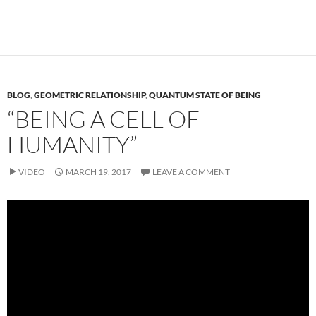
BLOG
,
GEOMETRIC RELATIONSHIP
,
QUANTUM STATE OF BEING
“BEING A CELL OF
HUMANITY”
VIDEO
MARCH 19, 2017
LEAVE A COMMENT