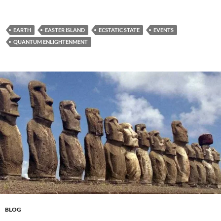
EARTH
EASTER ISLAND
ECSTATIC STATE
EVENTS
QUANTUM ENLIGHTENMENT
BLOG