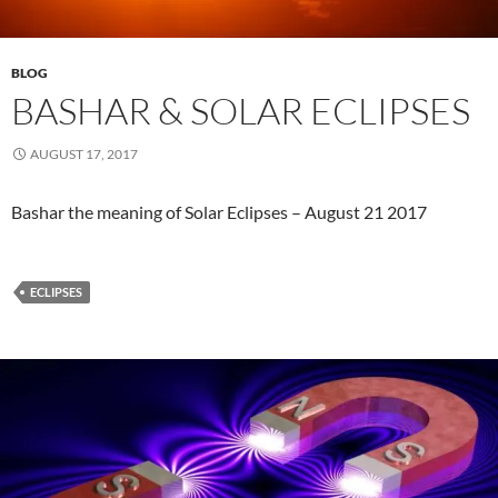
BLOG
​BASHAR & SOLAR ECLIPSES
AUGUST 17, 2017
​Bashar the meaning of Solar Eclipses – August 21 2017
ECLIPSES