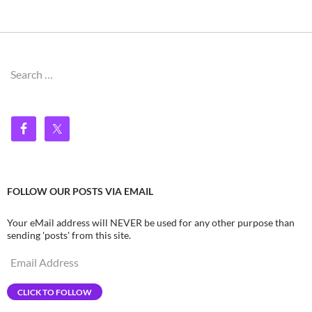
Search
for:
FOLLOW OUR POSTS VIA EMAIL
Your eMail address will NEVER be used for any other purpose than
sending 'posts' from this site.
Email
Address
CLICK TO FOLLOW