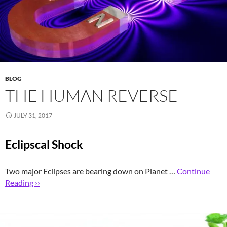
BLOG
THE HUMAN REVERSE
JULY 31, 2017
Eclipscal Shock
Two major Eclipses are bearing down on Planet …
Continue
Reading ››