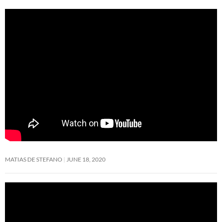
MATIAS DE STEFANO
JUNE 18, 2020