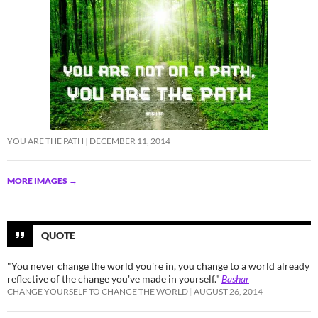
YOU ARE THE PATH
DECEMBER 11, 2014
MORE IMAGES
→
QUOTE
"You never change the world you're in, you change to a world already
reflective of the change you've made in yourself."
Bashar
CHANGE YOURSELF TO CHANGE THE WORLD
AUGUST 26, 2014