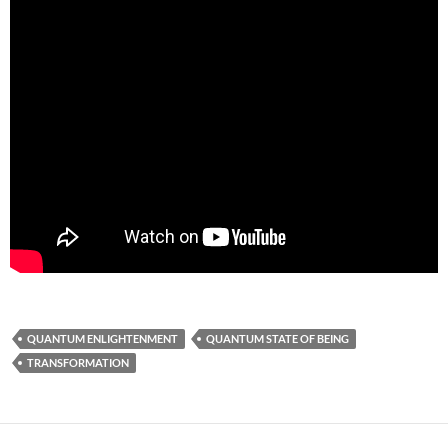
QUANTUM ENLIGHTENMENT
QUANTUM STATE OF BEING
TRANSFORMATION