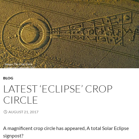
BLOG
LATEST ‘ECLIPSE’ CROP
CIRCLE
AUGUST 21, 2017
A magnificent crop circle has appeared, A total Solar Eclipse
signpost?