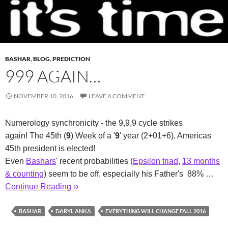
BASHAR
,
BLOG
,
PREDICTION
999 AGAIN…
NOVEMBER 10, 2016
LEAVE A COMMENT
Numerology synchronicity - the 9,9,9 cycle strikes
again! The 45th (
9
) Week of a '
9
' year (2+01+6), Americas
45th president is elected!
Even
Bashars
' recent probabilities (
Epsilon triad
,
13 months
& counting
) seem to be off, especially his Father's 88% …
Continue Reading ››
BASHAR
DARYL ANKA
EVERYTHING WILL CHANGE FALL 2016