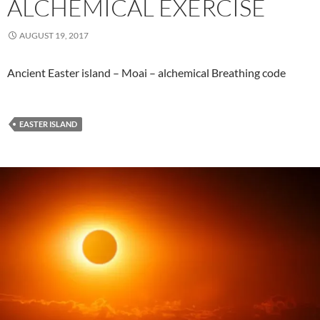
ALCHEMICAL EXERCISE
AUGUST 19, 2017
Ancient Easter island – Moai – alchemical Breathing code
EASTER ISLAND