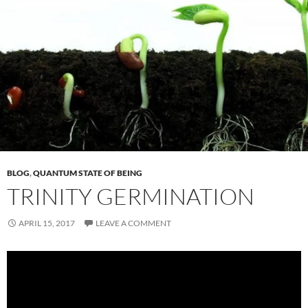
BLOG
,
QUANTUM STATE OF BEING
TRINITY GERMINATION
APRIL 15, 2017
LEAVE A COMMENT