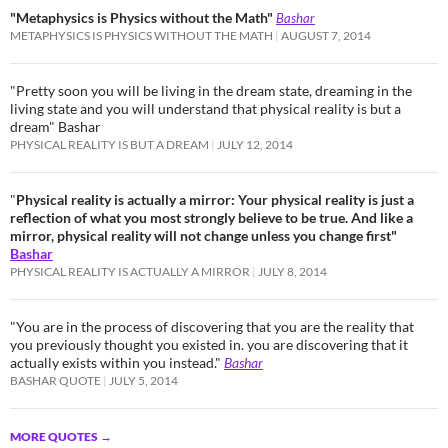
"Metaphysics is Physics without the Math"
Bashar
METAPHYSICS IS PHYSICS WITHOUT THE MATH
AUGUST 7, 2014
"Pretty soon you will be living in the dream state, dreaming in the
living state and you will understand that physical reality is but a
dream" Bashar
PHYSICAL REALITY IS BUT A DREAM
JULY 12, 2014
"
Physical reality is actually a mirror: Your physical reality is just a
reflection of what you most strongly believe to be true. And like a
mirror, physical reality will not change unless you change first"
Bashar
PHYSICAL REALITY IS ACTUALLY A MIRROR
JULY 8, 2014
"You are in the process of discovering that you are the reality that
you previously thought you existed in. you are discovering that it
actually exists within you instead."
Bashar
BASHAR QUOTE
JULY 5, 2014
MORE QUOTES
→