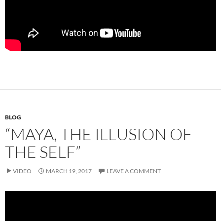
BLOG
“MAYA, THE ILLUSION OF
THE SELF”
VIDEO
MARCH 19, 2017
LEAVE A COMMENT