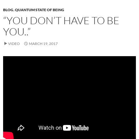
BLOG
,
QUANTUM STATE OF BEING
“YOU DON’T HAVE TO BE
YOU..”
VIDEO
MARCH 19, 2017