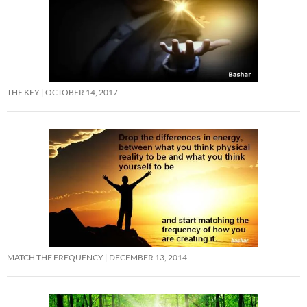
THE KEY
OCTOBER 14, 2017
MATCH THE FREQUENCY
DECEMBER 13, 2014