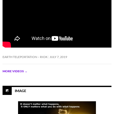
EARTH TELEPORTATION – RIOK
JULY 7, 2019
MORE VIDEOS
→
IMAGE