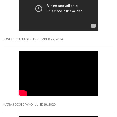
POST HUMAN AGE?
DECEMBER 27, 2024
MATIAS DE STEFANO
JUNE 18, 2020