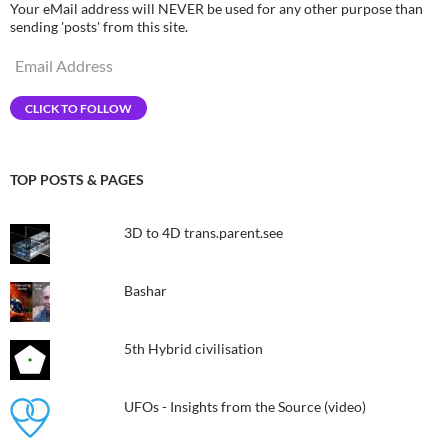
Your eMail address will NEVER be used for any other purpose than
sending 'posts' from this site.
Email
Address
CLICK TO FOLLOW
TOP POSTS & PAGES
3D to 4D trans.parent.see
Bashar
5th Hybrid civilisation​
UFOs - Insights from the Source (video)