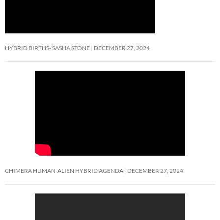
HYBRID BIRTHS- SASHA STONE
DECEMBER 27, 2024
CHIMERA HUMAN-ALIEN HYBRID AGENDA
DECEMBER 27, 2024