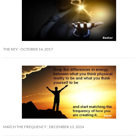
THE KEY
OCTOBER 14, 2017
MATCH THE FREQUENCY
DECEMBER 13, 2014