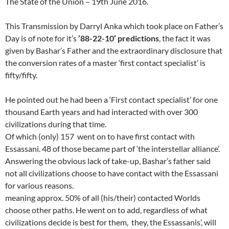
The State of the Union – 19th June 2016.
This Transmission by Darryl Anka which took place on Father’s
Day is of note for it’s
’88-22-10′ predictions
, the fact it was
given by Bashar’s Father and the extraordinary disclosure that
the conversion rates of a master ‘first contact specialist’ is
fifty/fifty.
He pointed out he had been a ‘First contact specialist’ for one
thousand Earth years and had interacted with over 300
civilizations during that time.
Of which (only) 157 went on to have first contact with
Essassani. 48 of those became part of ‘the interstellar alliance’.
Answering the obvious lack of take-up, Bashar’s father said
not all civilizations choose to have contact with the Essassani
for various reasons.
meaning approx. 50% of all (his/their) contacted Worlds
choose other paths. He went on to add, regardless of what
civilizations decide is best for them, they, the Essassanis’, will