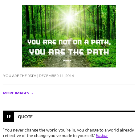
YOU ARE THE PATH
DECEMBER 11, 2014
MORE IMAGES
→
QUOTE
“You never change the world you’re in, you change to a world already
reflective of the change you’ve made in yourself.”
Bashar