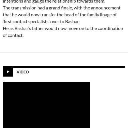
intentions and gauge the relationship towards them.
The transmission had a grand finale, with the announcement
that he would now transfer the head of the family linage of
‘first contact specialists’ over to Bashar.
He as Bashar’s father would now move on to the coordination
of contact.
VIDEO