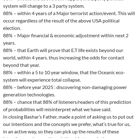
system will change to a 3 party system.
88% – within 4 years of a Major terrorist action/event. This will
occur regardless of the result of the above USA political
election.
88% – Major financial & economic adjustment within next 2
years.
88% – that Earth will prove that E.T life exists beyond our
world, within 4 years. thus increasing the odds for contact
beyond that year.
88% – within a 5 to 10 year window, that the Oceanic eco-
system will experience total collapse.
88% – before year 2025 : discovering non-damaging power
generation technologies.
88% – chance that 88% of listeners/readers of this prediction
of probabilities will misinterpret what we have said.
In closing Bashar’s Father, made a point of asking us to put out
our intentions and the concepts we prefer, what’s true for us,
in an active way, so they can pick up the results of these