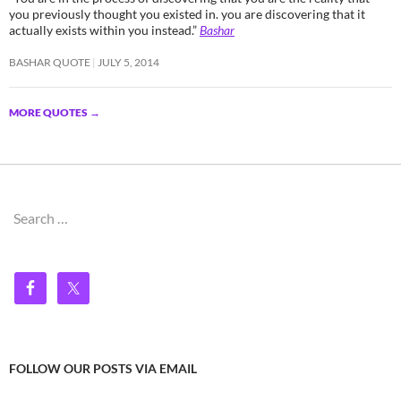
you previously thought you existed in. you are discovering that it
actually exists within you instead.”
Bashar
BASHAR QUOTE
JULY 5, 2014
MORE QUOTES
→
Search
for:
FOLLOW OUR POSTS VIA EMAIL