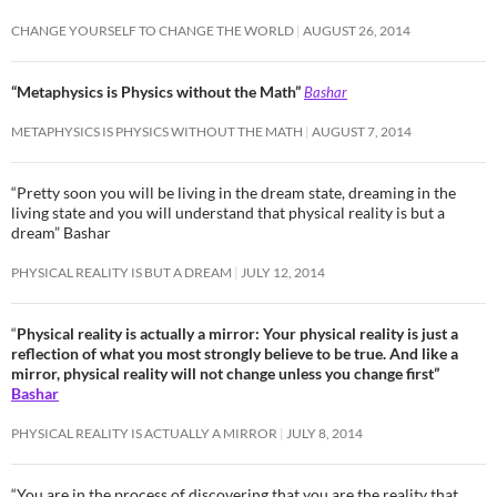
CHANGE YOURSELF TO CHANGE THE WORLD
AUGUST 26, 2014
“Metaphysics is Physics without the Math”
Bashar
METAPHYSICS IS PHYSICS WITHOUT THE MATH
AUGUST 7, 2014
“Pretty soon you will be living in the dream state, dreaming in the
living state and you will understand that physical reality is but a
dream” Bashar
PHYSICAL REALITY IS BUT A DREAM
JULY 12, 2014
“
Physical reality is actually a mirror: Your physical reality is just a
reflection of what you most strongly believe to be true. And like a
mirror, physical reality will not change unless you change first”
Bashar
PHYSICAL REALITY IS ACTUALLY A MIRROR
JULY 8, 2014
“You are in the process of discovering that you are the reality that