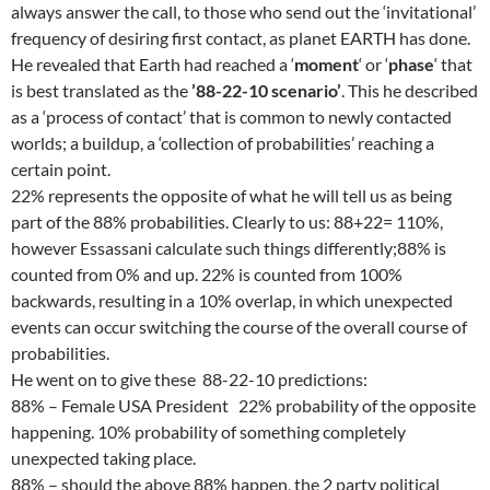
always answer the call, to those who send out the ‘invitational’
frequency of desiring first contact, as planet EARTH has done.
He revealed that Earth had reached a ‘
moment
‘ or ‘
phase
‘ that
is best translated as the
’88-22-10 scenario’
. This he described
as a ‘process of contact’ that is common to newly contacted
worlds; a buildup, a ‘collection of probabilities’ reaching a
certain point.
22% represents the opposite of what he will tell us as being
part of the 88% probabilities. Clearly to us: 88+22= 110%,
however Essassani calculate such things differently;88% is
counted from 0% and up. 22% is counted from 100%
backwards, resulting in a 10% overlap, in which unexpected
events can occur switching the course of the overall course of
probabilities.
He went on to give these 88-22-10 predictions:
88% – Female USA President 22% probability of the opposite
happening. 10% probability of something completely
unexpected taking place.
88% – should the above 88% happen, the 2 party political