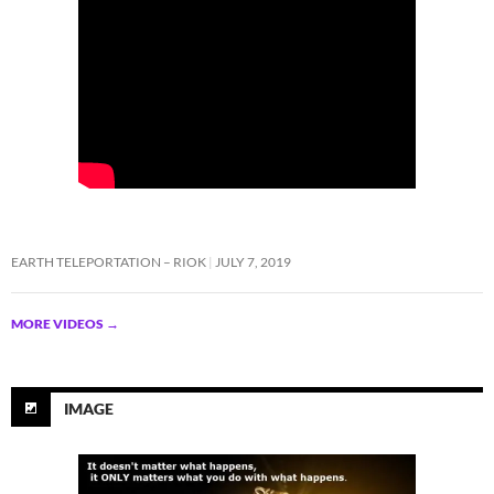
EARTH TELEPORTATION – RIOK
JULY 7, 2019
MORE VIDEOS
→
IMAGE