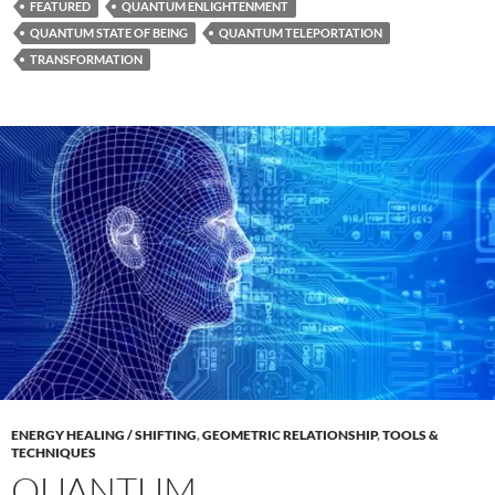
FEATURED
QUANTUM ENLIGHTENMENT
QUANTUM STATE OF BEING
QUANTUM TELEPORTATION
TRANSFORMATION
ENERGY HEALING / SHIFTING
,
GEOMETRIC RELATIONSHIP
,
TOOLS &
TECHNIQUES
QUANTUM