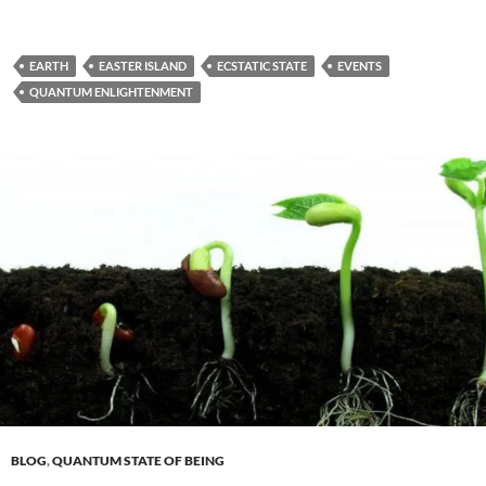
EARTH
EASTER ISLAND
ECSTATIC STATE
EVENTS
QUANTUM ENLIGHTENMENT
BLOG
,
QUANTUM STATE OF BEING