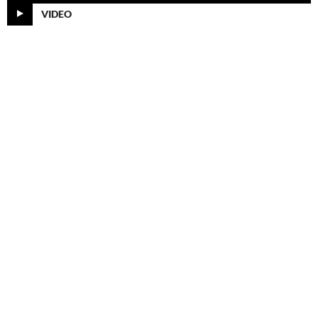
VIDEO