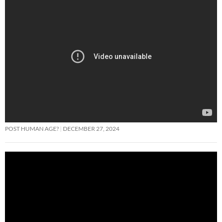
POST HUMAN AGE?
DECEMBER 27, 2024