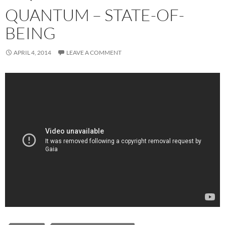
QUANTUM – STATE-OF-
BEING
APRIL 4, 2014
LEAVE A COMMENT