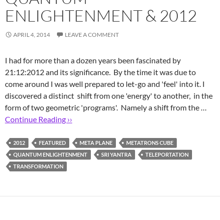
ENLIGHTENMENT & 2012
APRIL 4, 2014
LEAVE A COMMENT
I had for more than a dozen years been fascinated by
21:12:2012 and its significance. By the time it was due to
come around I was well prepared to let-go and 'feel' into it. I
discovered a distinct shift from one 'energy' to another, in the
form of two geometric 'programs'. Namely a shift from the …
Continue Reading ››
2012
FEATURED
META PLANE
METATRONS CUBE
QUANTUM ENLIGHTENMENT
SRI YANTRA
TELEPORTATION
TRANSFORMATION