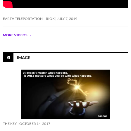
EARTH TELEPORTATION – RIOK
JULY 7, 2019
MORE VIDEOS
→
IMAGE
THE KEY
OCTOBER 14, 2017