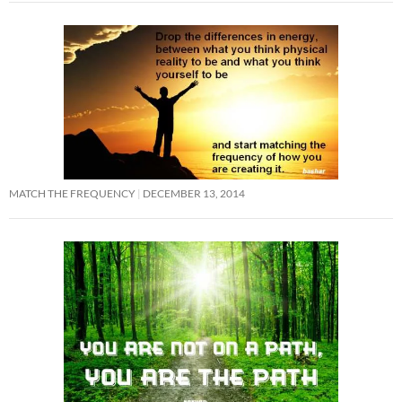
MATCH THE FREQUENCY
DECEMBER 13, 2014