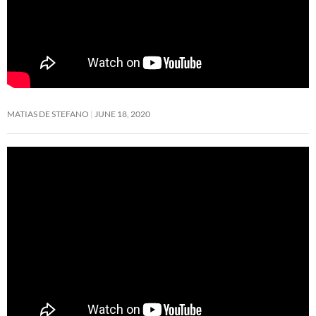
MATIAS DE STEFANO
JUNE 18, 2020