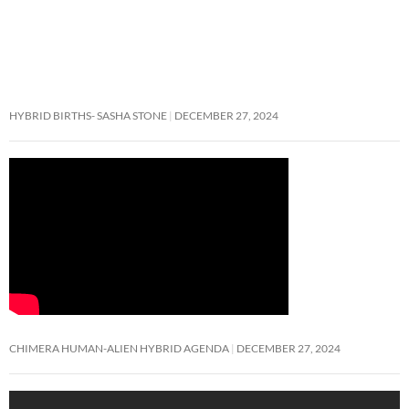
HYBRID BIRTHS- SASHA STONE
DECEMBER 27, 2024
CHIMERA HUMAN-ALIEN HYBRID AGENDA
DECEMBER 27, 2024