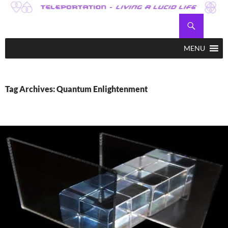
Skip
to
Search
Teleportation – Magic Happens!
content
MENU
Tag Archives: Quantum Enlightenment