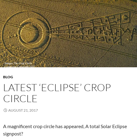
BLOG
LATEST ‘ECLIPSE’ CROP
CIRCLE
AUGUST 21, 2017
A magnificent crop circle has appeared, A total Solar Eclipse
signpost?