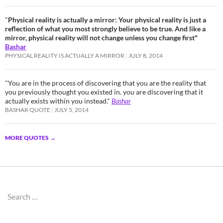
"
Physical reality is actually a mirror: Your physical reality is just a
reflection of what you most strongly believe to be true. And like a
mirror, physical reality will not change unless you change first"
Bashar
PHYSICAL REALITY IS ACTUALLY A MIRROR
JULY 8, 2014
"You are in the process of discovering that you are the reality that
you previously thought you existed in. you are discovering that it
actually exists within you instead."
Bashar
BASHAR QUOTE
JULY 5, 2014
MORE QUOTES
→
Search
for: