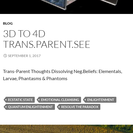
BLOG
3D TO 4D
TRANS.PARENT.SEE
SEPTEMBER 1, 2017
​Trans-Parent Thoughts Dissolving Neg.Beliefs: Elementals,
Larvae, Phantasms & Phantoms
ECSTATIC STATE
EMOTIONAL CLEANSING
ENLIGHTENMENT
QUANTUM ENLIGHTENMENT
RESOLVE THE PARADOX