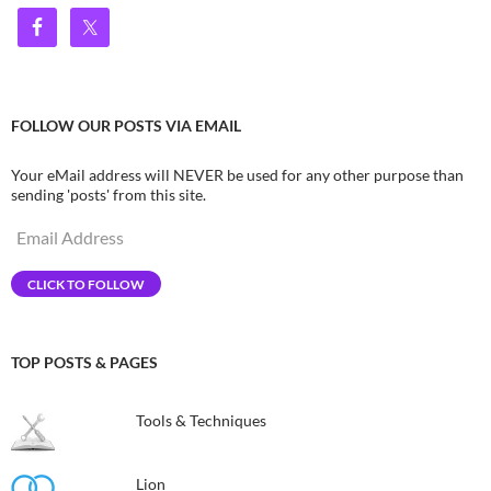
FOLLOW OUR POSTS VIA EMAIL
Your eMail address will NEVER be used for any other purpose than
sending 'posts' from this site.
Email
Address
CLICK TO FOLLOW
TOP POSTS & PAGES
Tools & Techniques
Lion