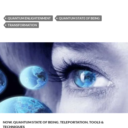
QUANTUM ENLIGHTENMENT
QUANTUM STATE OF BEING
TRANSFORMATION
NOW
,
QUANTUM STATE OF BEING
,
TELEPORTATION
,
TOOLS &
TECHNIQUES