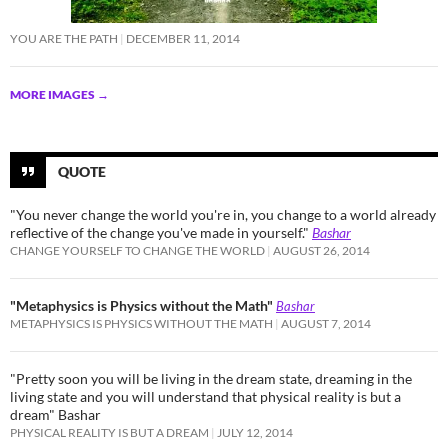
YOU ARE THE PATH
DECEMBER 11, 2014
MORE IMAGES
→
QUOTE
"You never change the world you're in, you change to a world already
reflective of the change you've made in yourself."
Bashar
CHANGE YOURSELF TO CHANGE THE WORLD
AUGUST 26, 2014
"Metaphysics is Physics without the Math"
Bashar
METAPHYSICS IS PHYSICS WITHOUT THE MATH
AUGUST 7, 2014
"Pretty soon you will be living in the dream state, dreaming in the
living state and you will understand that physical reality is but a
dream" Bashar
PHYSICAL REALITY IS BUT A DREAM
JULY 12, 2014