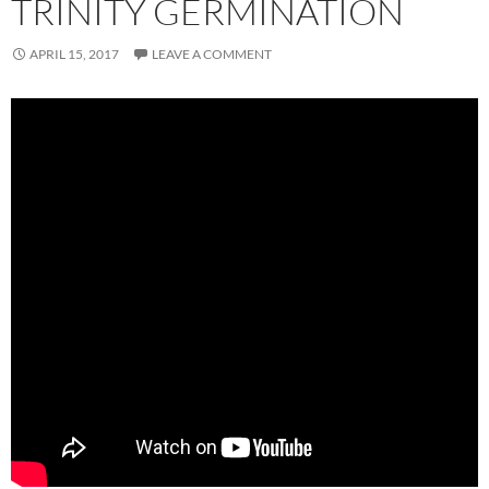
TRINITY GERMINATION
APRIL 15, 2017
LEAVE A COMMENT