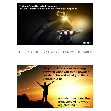
THE KEY
OCTOBER 14, 2017
GLENN ROBERT BAKER