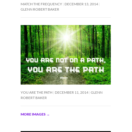
MATCH THE FREQUENCY
DECEMBER 13, 2014
GLENN ROBERT BAKER
YOU ARE THE PATH
DECEMBER 11, 2014
GLENN
ROBERT BAKER
MORE IMAGES
→