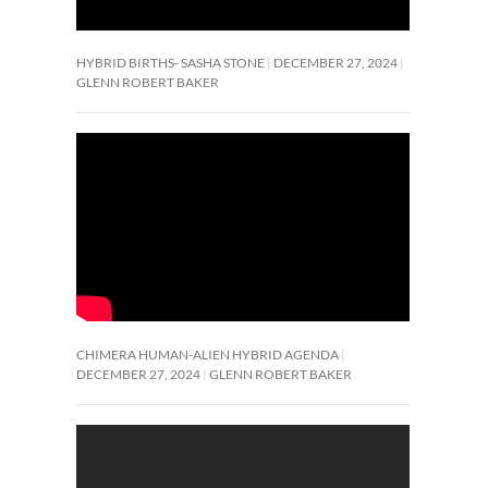
HYBRID BIRTHS- SASHA STONE
DECEMBER 27, 2024
GLENN ROBERT BAKER
CHIMERA HUMAN-ALIEN HYBRID AGENDA
DECEMBER 27, 2024
GLENN ROBERT BAKER