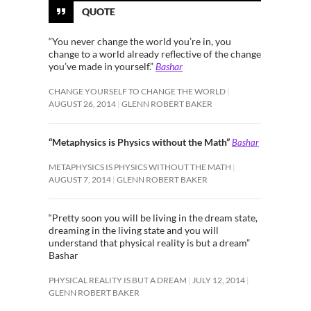
QUOTE
“You never change the world you’re in, you
change to a world already reflective of the change
you’ve made in yourself.”
Bashar
CHANGE YOURSELF TO CHANGE THE WORLD
AUGUST 26, 2014
GLENN ROBERT BAKER
“Metaphysics is Physics without the Math”
Bashar
METAPHYSICS IS PHYSICS WITHOUT THE MATH
AUGUST 7, 2014
GLENN ROBERT BAKER
“Pretty soon you will be living in the dream state,
dreaming in the living state and you will
understand that physical reality is but a dream”
Bashar
PHYSICAL REALITY IS BUT A DREAM
JULY 12, 2014
GLENN ROBERT BAKER