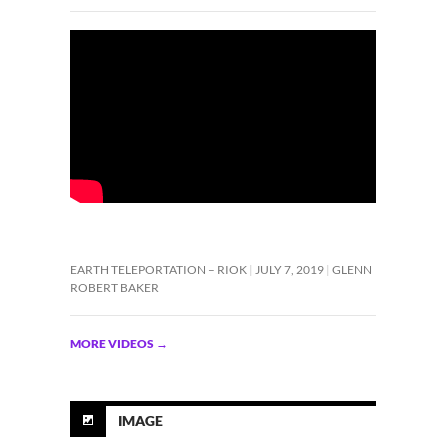
EARTH TELEPORTATION – RIOK
JULY 7, 2019
GLENN
ROBERT BAKER
MORE VIDEOS
→
IMAGE