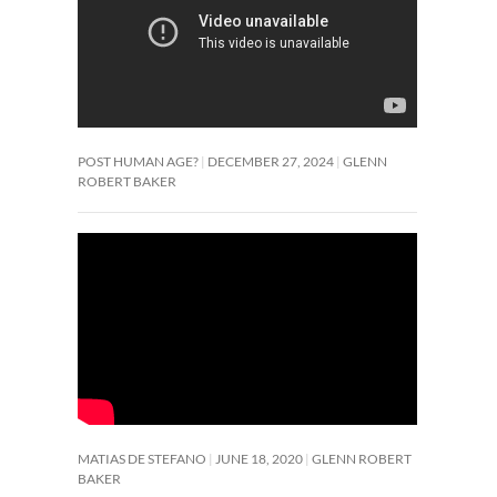
POST HUMAN AGE?
DECEMBER 27, 2024
GLENN
ROBERT BAKER
MATIAS DE STEFANO
JUNE 18, 2020
GLENN ROBERT
BAKER