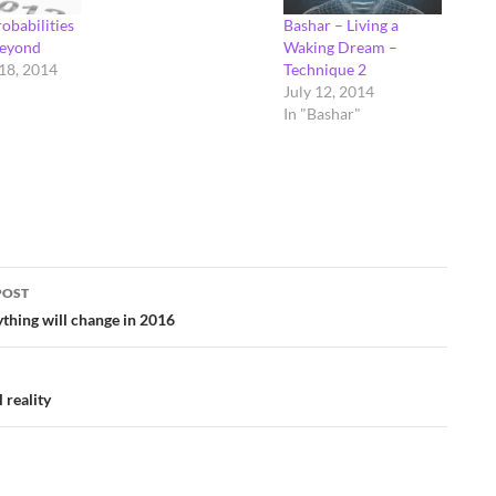
obabilities
Bashar – Living a
beyond
Waking Dream –
18, 2014
Technique 2
July 12, 2014
In "Bashar"
POST
ation
thing will change in 2016
 reality