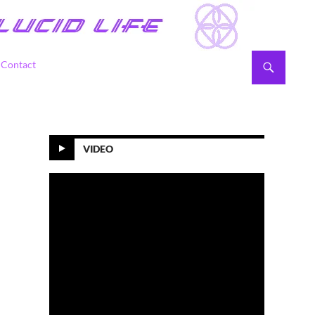
Contact
VIDEO