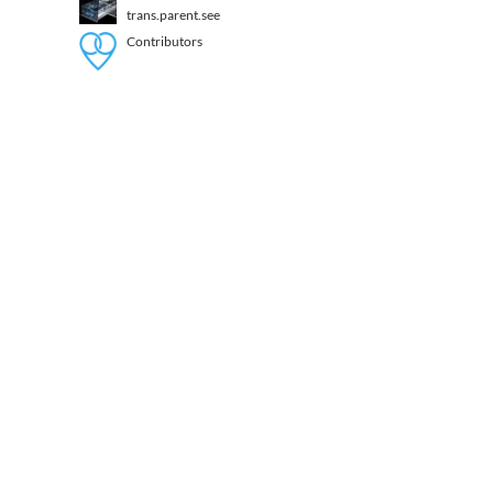
trans.parent.see
Contributors