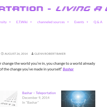
nsity
E.T.Wiki
channeled sources
Events
Q & A
AUGUST 26, 2014
GLENN ROBERT BAKER
 change the world you’re in, you change to a world already
 of the change you’ve made in yourself.”
Bashar
Bashar – Teleportation
December 9, 2014
In "Bashar"