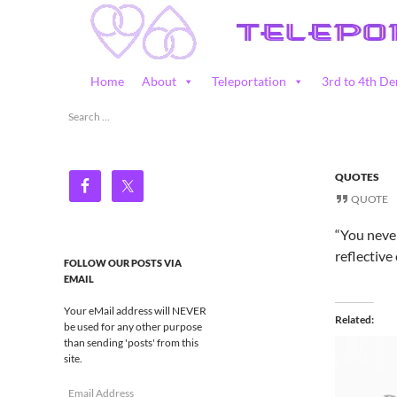
Skip
to
content
Search
Home
About
Teleportation
3rd to 4th De
Teleportation – Magic Happens!
Search
for:
QUOTES
QUOTE
“You never
reflective
FOLLOW OUR POSTS VIA
EMAIL
Your eMail address will NEVER
Related
be used for any other purpose
than sending 'posts' from this
site.
Email