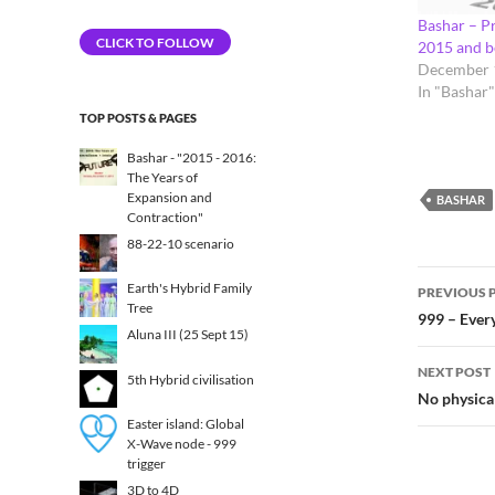
Address
Bashar – Pr
CLICK TO FOLLOW
2015 and 
December 
In "Bashar"
TOP POSTS & PAGES
Bashar - "2015 - 2016:
The Years of
Expansion and
BASHAR
Contraction"
88-22-10 scenario
Post
Earth's Hybrid Family
PREVIOUS 
Tree
navig
999 – Every
Aluna III (25 Sept 15)
NEXT POST
5th Hybrid civilisation​
No physical
Easter island: Global
X-Wave node - 999
trigger
3D to 4D