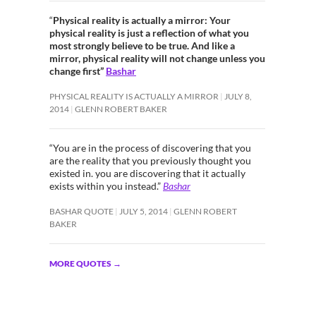
“
Physical reality is actually a mirror: Your
physical reality is just a reflection of what you
most strongly believe to be true. And like a
mirror, physical reality will not change unless you
change first”
Bashar
PHYSICAL REALITY IS ACTUALLY A MIRROR
JULY 8,
2014
GLENN ROBERT BAKER
“You are in the process of discovering that you
are the reality that you previously thought you
existed in. you are discovering that it actually
exists within you instead.”
Bashar
BASHAR QUOTE
JULY 5, 2014
GLENN ROBERT
BAKER
MORE QUOTES
→