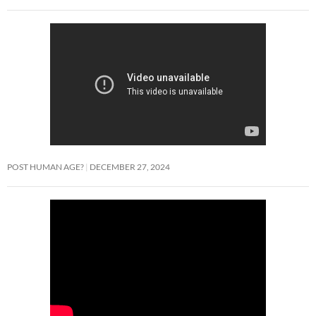
POST HUMAN AGE?
DECEMBER 27, 2024