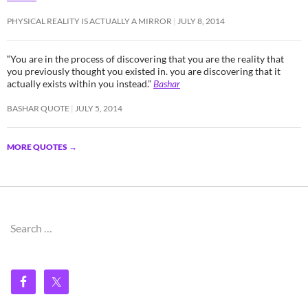
PHYSICAL REALITY IS ACTUALLY A MIRROR
JULY 8, 2014
“You are in the process of discovering that you are the reality that
you previously thought you existed in. you are discovering that it
actually exists within you instead.”
Bashar
BASHAR QUOTE
JULY 5, 2014
MORE QUOTES
→
Search
for: