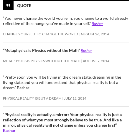
QUOTE
“You never change the world you’re in, you change to a world already
reflective of the change you’ve made in yourself.”
Bashar
CHANGE YOURSELF TO CHANGE THE WORLD
AUGUST 26, 2014
“Metaphysics is Physics without the Math”
Bashar
METAPHYSICS IS PHYSICS WITHOUT THE MATH
AUGUST 7, 2014
“Pretty soon you will be living in the dream state, dreaming in the
living state and you will understand that physical reality is but a
dream” Bashar
PHYSICAL REALITY IS BUT A DREAM
JULY 12, 2014
“
Physical reality is actually a mirror: Your physical reality is just a
reflection of what you most strongly believe to be true. And like a
mirror, physical reality will not change unless you change first”
Bashar