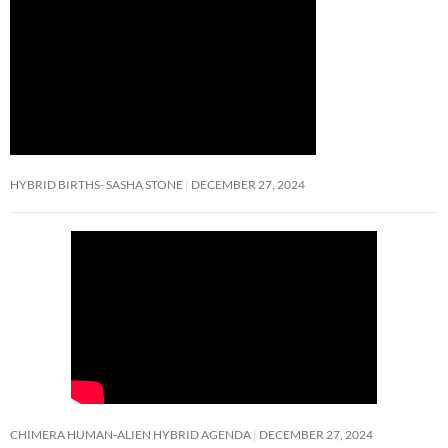
HYBRID BIRTHS- SASHA STONE
DECEMBER 27, 2024
CHIMERA HUMAN-ALIEN HYBRID AGENDA
DECEMBER 27, 2024