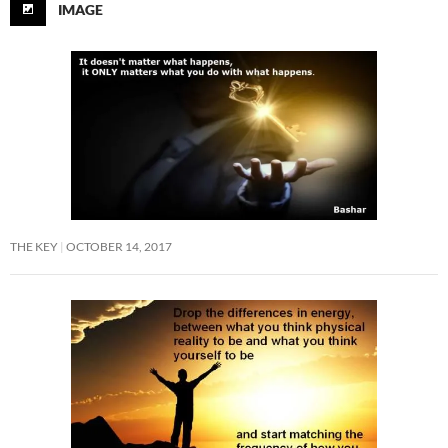
IMAGE
THE KEY
OCTOBER 14, 2017