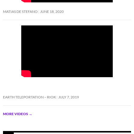
MATIAS DE STEFANO
JUNE 18, 2020
EARTH TELEPORTATION – RIOK
JULY 7, 2019
MORE VIDEOS
→