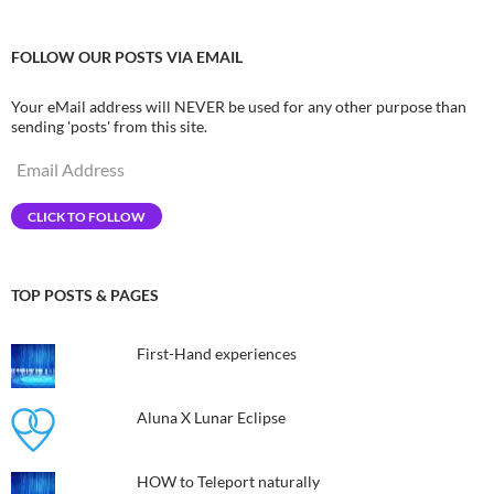
FOLLOW OUR POSTS VIA EMAIL
Your eMail address will NEVER be used for any other purpose than
sending 'posts' from this site.
Email
Address
CLICK TO FOLLOW
TOP POSTS & PAGES
First-Hand experiences
Aluna X Lunar Eclipse
HOW to Teleport naturally