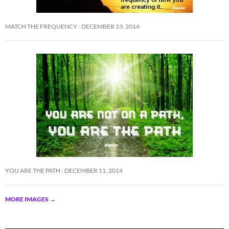
MATCH THE FREQUENCY
DECEMBER 13, 2014
YOU ARE THE PATH
DECEMBER 11, 2014
MORE IMAGES
→