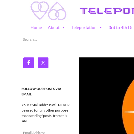
Skip
to
content
Search
Home
About
Teleportation
3rd to 4th De
Teleportation – Magic Happens!
Search
for:
FOLLOW OUR POSTS VIA
EMAIL
Your eMail address will NEVER
be used for any other purpose
than sending 'posts' from this
site.
Email