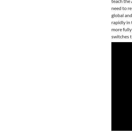
teach the 
need to re
global and
rapidly in
more full
switches t