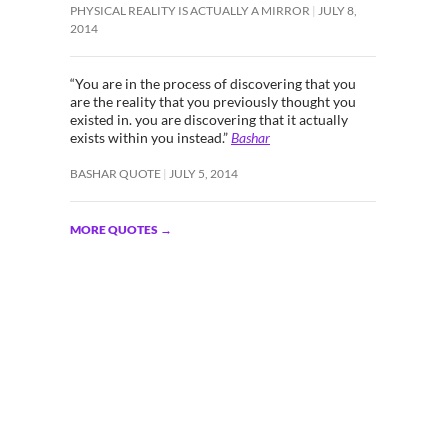
PHYSICAL REALITY IS ACTUALLY A MIRROR
JULY 8,
2014
“You are in the process of discovering that you
are the reality that you previously thought you
existed in. you are discovering that it actually
exists within you instead.”
Bashar
BASHAR QUOTE
JULY 5, 2014
MORE QUOTES
→