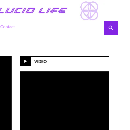
Contact
VIDEO