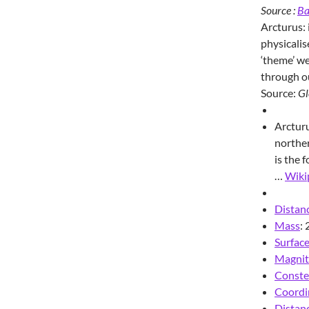
Source :
Ba
Arcturus: i
physicalis
‘theme’ we
through o
Source:
Gl
Arcturu
norther
is the 
…
Wiki
Distanc
Mass
:
Surfac
Magni
Conste
Coordi
Distanc