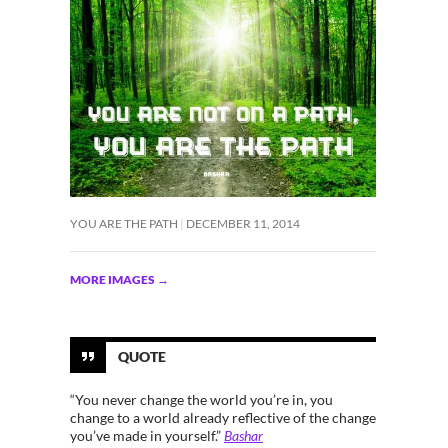
YOU ARE THE PATH
DECEMBER 11, 2014
MORE IMAGES
→
QUOTE
“You never change the world you’re in, you
change to a world already reflective of the change
you’ve made in yourself.”
Bashar