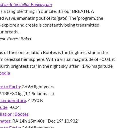
shar-Interstellar Enneagram
s a tangible ‘thing’ in our Life. It’s our BREATH. A
ed wave, emanating out of its ‘gate’. The ‘program’, the
 explore and create is constantly being transmitted
ur breath.
enn Robert Baker
s of the constellation Boötes is the brightest star in the
n celestial hemisphere. With a visual magnitude of −0.04, it
fourth brightest star in the night sky, after −1.46 magnitude
pedia
e to Earth
:
36.66 light years
2.188E30 kg (1.1 Solar mass)
e temperature
:
4,290 K
tude
:
-0.04
llation
:
Boötes
nates
:
RA 14h 15m 40s | Dec 19° 10.932′
e to Earth
:
36.66 light years