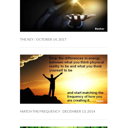
THE KEY
OCTOBER 14, 2017
MATCH THE FREQUENCY
DECEMBER 13, 2014