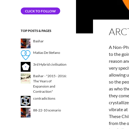
Address
CLICK TO FOLLOW
ARC
TOP POSTS & PAGES
Bashar
A Non-Phy
Matías De Stefano
to the goi
reason and
3rd Hybrid civilisation​
very speci
allowing u
Bashar - "2015 - 2016:
so the pe
The Years of
Expansion and
as who the
Contraction"
they come
contradictions
crystalliz
vibrate at
88-22-10 scenario
These Chi
from the o