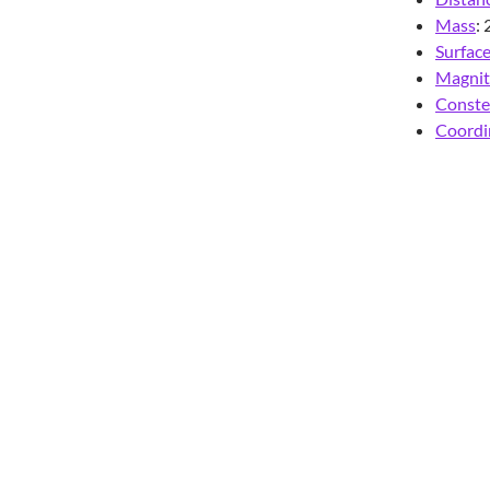
Mass
:
Surfac
Magni
Conste
Coordi