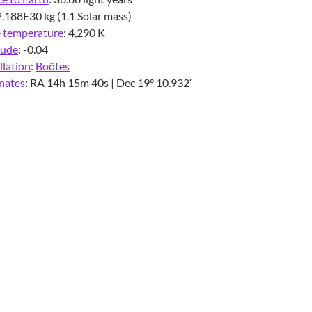
2.188E30 kg (1.1 Solar mass)
e temperature
:
4,290 K
tude
:
-0.04
llation
:
Boötes
nates
:
RA 14h 15m 40s | Dec 19° 10.932′