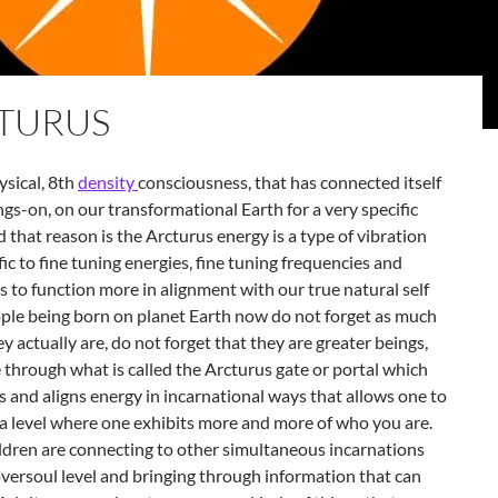
TURUS
sical, 8th
density
consciousness, that has connected itself
ngs-on, on our transformational Earth for a very specific
 that reason is the Arcturus energy is a type of vibration
fic to fine tuning energies, fine tuning frequencies and
s to function more in alignment with our true natural self
ople being born on planet Earth now do not forget as much
y actually are, do not forget that they are greater beings,
 through what is called the
Arcturus gate or portal which
es and aligns energy in incarnational ways that allows one to
 a level where one exhibits more and more of who you are.
ldren are connecting to other simultaneous incarnations
versoul level and bringing through information that can