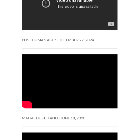
POST HUMAN AGE?
DECEMBER 27, 2024
MATIAS DE STEFANO
JUNE 18, 2020