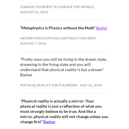
CHANGE YOURSELF TO CHANGE THE WORLD
AUGUST 26, 2014
“Metaphysics is Physics without the Math”
Bashar
METAPHYSICS IS PHYSICS WITHOUT THE MATH
AUGUST 7, 2014
“Pretty soon you will be living in the dream state,
dreaming in the living state and you will
understand that physical reality is but a dream”
Bashar
PHYSICAL REALITY IS BUT A DREAM
JULY 12, 2014
“
Physical reality is actually a mirror: Your
physical reality is just a reflection of what you
most strongly believe to be true. And like a
mirror, physical reality will not change unless you
change first”
Bashar