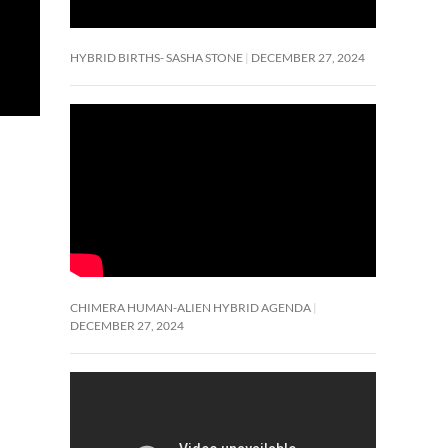
HYBRID BIRTHS- SASHA STONE
DECEMBER 27, 2024
CHIMERA HUMAN-ALIEN HYBRID AGENDA
DECEMBER 27, 2024