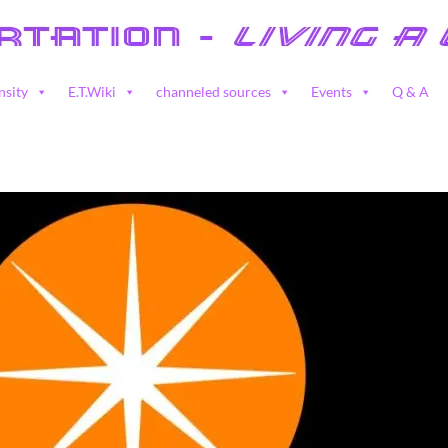
nsity
E.T.Wiki
channeled sources
Events
Q & A