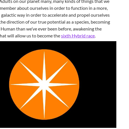
Adults on our planet many, many kinds of things that we
member about ourselves in order to function in a more,
 galactic way in order to accelerate and propel ourselves
 the direction of our true potential as a species, becoming
y Human than we’ve ever been before, awakening the
hat will allow us to become the
sixth Hybrid race
.