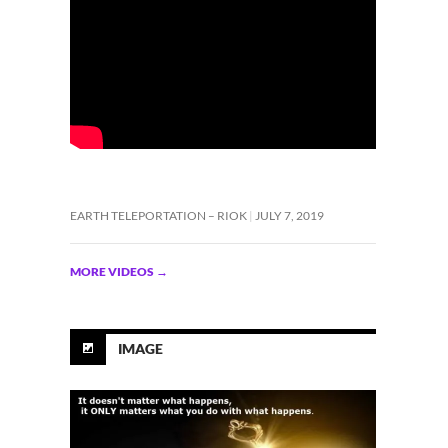
EARTH TELEPORTATION – RIOK
JULY 7, 2019
MORE VIDEOS
→
IMAGE