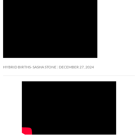
HYBRID BIRTHS- SASHA STONE
DECEMBER 27, 2024