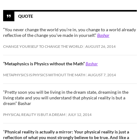
QUOTE
“You never change the world you’re in, you change to a world already
reflective of the change you’ve made in yourself.”
Bashar
CHANGE YOURSELF TO CHANGE THE WORLD
AUGUST 26, 2014
“Metaphysics is Physics without the Math”
Bashar
METAPHYSICS IS PHYSICS WITHOUT THE MATH
AUGUST 7, 2014
“Pretty soon you will be living in the dream state, dreaming in the
living state and you will understand that physical reality is but a
dream” Bashar
PHYSICAL REALITY IS BUT A DREAM
JULY 12, 2014
“
Physical reality is actually a mirror: Your physical reality is just a
reflection of what you most strongly believe to be true. And like a