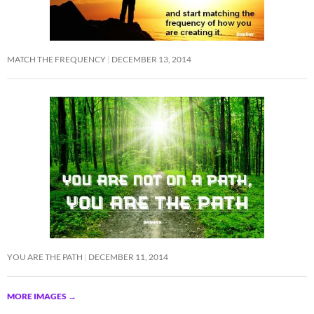
MATCH THE FREQUENCY
DECEMBER 13, 2014
YOU ARE THE PATH
DECEMBER 11, 2014
MORE IMAGES
→