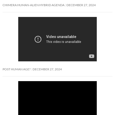
CHIMERA HUMAN-ALIEN HYBRID AGENDA
DECEMBER 27, 2024
POST HUMAN AGE?
DECEMBER 27, 2024