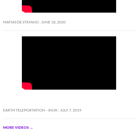
MATIAS DE STEFANO
JUNE 18, 2020
EARTH TELEPORTATION – RIOK
JULY 7, 2019
MORE VIDEOS
→