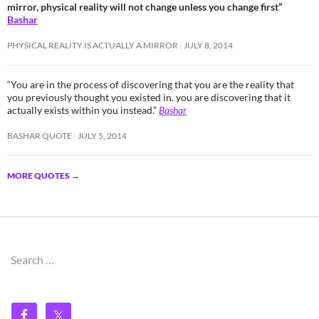
mirror, physical reality will not change unless you change first”
Bashar
PHYSICAL REALITY IS ACTUALLY A MIRROR
JULY 8, 2014
“You are in the process of discovering that you are the reality that
you previously thought you existed in. you are discovering that it
actually exists within you instead.”
Bashar
BASHAR QUOTE
JULY 5, 2014
MORE QUOTES
→
Search
for: