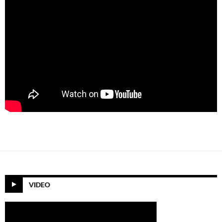
VIDEO