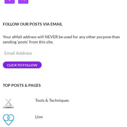
FOLLOW OUR POSTS VIA EMAIL
Your eMail address will NEVER be used for any other purpose than
sending 'posts' from this site.
Email
Address
CLICK TO FOLLOW
TOP POSTS & PAGES
Tools & Techniques
Lion