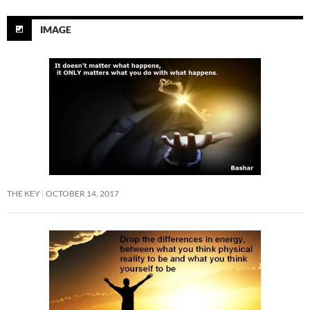
IMAGE
THE KEY
OCTOBER 14, 2017