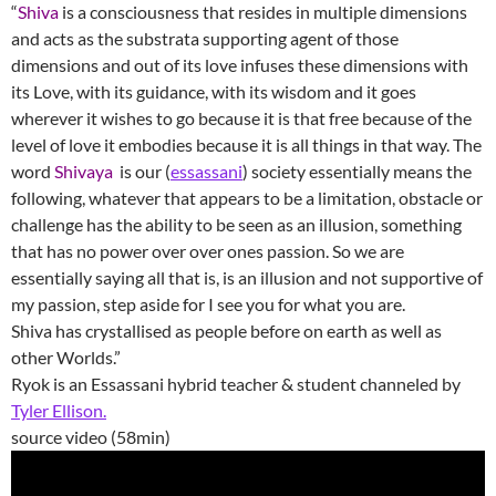
“
Shiva
is a consciousness that resides in multiple dimensions ​
and acts as the substrata supporting agent of those
dimensions and out of its love infuses these dimensions with
its Love, with its guidance, with its wisdom and it goes
wherever it wishes to go because it is that free because of the
level of love it embodies because it is all things in that way. The
word
Shivaya
is our (
essassani
) society essentially means the
following, whatever that appears to be a limitation, obstacle or
challenge has the ability to be seen as an illusion, something
that has no power over over ones passion. So we are
essentially saying all that is, is an illusion and not supportive of
my passion, step aside for I see you for what you are.
Shiva has crystallised as people before on earth as well as
other Worlds.”
Ryok is an Essassani hybrid teacher & student channeled by
Tyler Ellison.
source video (58min)