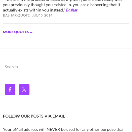
you previously thought you existed in. you are discovering that it
actually exists within you instead."
Bashar
BASHAR QUOTE
JULY 5, 2014
MORE QUOTES
→
Search
for:
FOLLOW OUR POSTS VIA EMAIL
Your eMail address will NEVER be used for any other purpose than