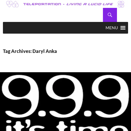
Skip
to
Search
Teleportation – Magic Happens!
content
MENU
Tag Archives: Daryl Anka