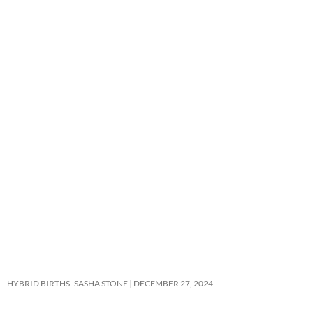
HYBRID BIRTHS- SASHA STONE
DECEMBER 27, 2024