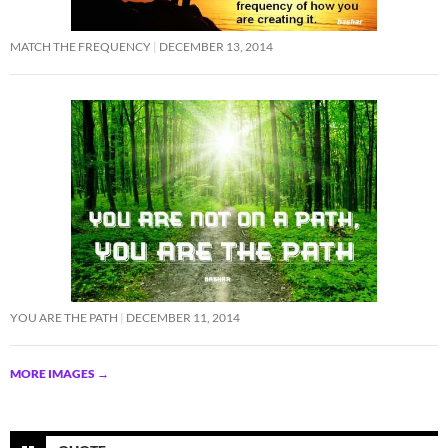
MATCH THE FREQUENCY
DECEMBER 13, 2014
YOU ARE THE PATH
DECEMBER 11, 2014
MORE IMAGES
→