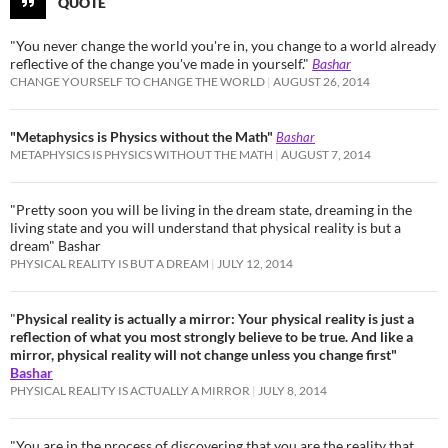
QUOTE
"You never change the world you're in, you change to a world already
reflective of the change you've made in yourself."
Bashar
CHANGE YOURSELF TO CHANGE THE WORLD
AUGUST 26, 2014
"Metaphysics is Physics without the Math"
Bashar
METAPHYSICS IS PHYSICS WITHOUT THE MATH
AUGUST 7, 2014
"Pretty soon you will be living in the dream state, dreaming in the
living state and you will understand that physical reality is but a
dream" Bashar
PHYSICAL REALITY IS BUT A DREAM
JULY 12, 2014
"
Physical reality is actually a mirror: Your physical reality is just a
reflection of what you most strongly believe to be true. And like a
mirror, physical reality will not change unless you change first"
Bashar
PHYSICAL REALITY IS ACTUALLY A MIRROR
JULY 8, 2014
"You are in the process of discovering that you are the reality that