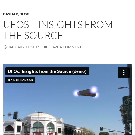
BASHAR
,
BLOG
UFOS – INSIGHTS FROM
THE SOURCE
JANUARY 11, 2015
LEAVE A COMMENT