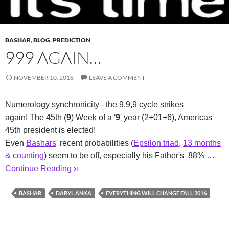
BASHAR
,
BLOG
,
PREDICTION
999 AGAIN…
NOVEMBER 10, 2016
LEAVE A COMMENT
Numerology synchronicity - the 9,9,9 cycle strikes
again! The 45th (
9
) Week of a '
9
' year (2+01+6), Americas
45th president is elected!
Even
Bashars
' recent probabilities (
Epsilon triad
,
13 months
& counting
) seem to be off, especially his Father's 88% …
Continue Reading ››
BASHAR
DARYL ANKA
EVERYTHING WILL CHANGE FALL 2016