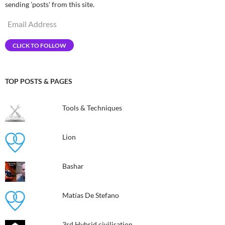
sending 'posts' from this site.
Email
Address
CLICK TO FOLLOW
TOP POSTS & PAGES
Tools & Techniques
Lion
Bashar
Matías De Stefano
3rd Hybrid civilisation​