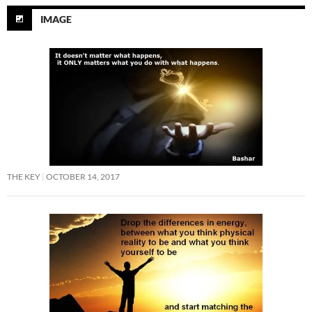
IMAGE
THE KEY
OCTOBER 14, 2017