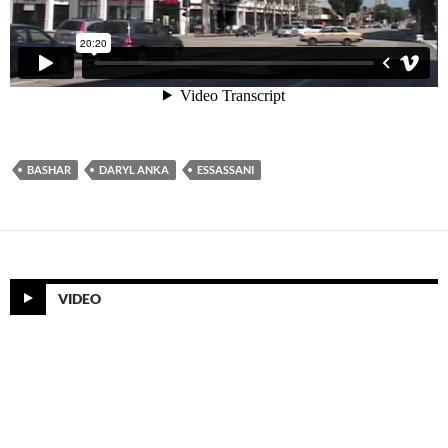
BASHAR
DARYL ANKA
ESSASSANI
VIDEO