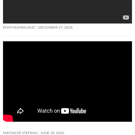
POST HUMAN AGE?
DECEMBER 27, 2024
MATIAS DE STEFANO
JUNE 18, 2020