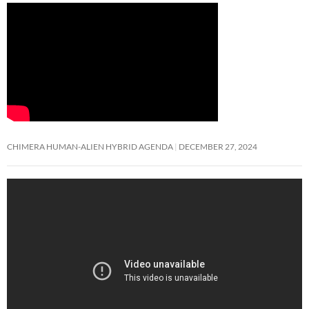
CHIMERA HUMAN-ALIEN HYBRID AGENDA
DECEMBER 27, 2024