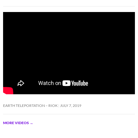
EARTH TELEPORTATION – RIOK
JULY 7, 2019
MORE VIDEOS
→