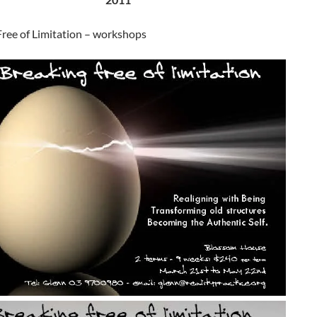
Free of Limitation – workshops