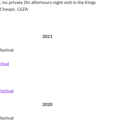
r
. inc private 2hr afterhours night visit in the Kings
Cheops , GIZA
2021
estival
tival
Festival
2020
estival