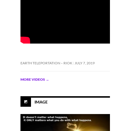
EARTH TELEPORTATION – RIOK
JULY 7, 2019
MORE VIDEOS
→
IMAGE