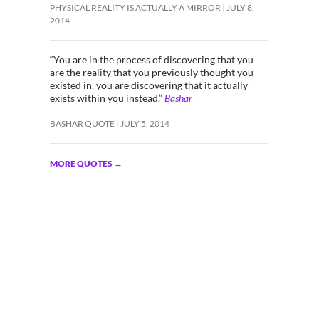
PHYSICAL REALITY IS ACTUALLY A MIRROR
JULY 8,
2014
“You are in the process of discovering that you
are the reality that you previously thought you
existed in. you are discovering that it actually
exists within you instead.”
Bashar
BASHAR QUOTE
JULY 5, 2014
MORE QUOTES
→