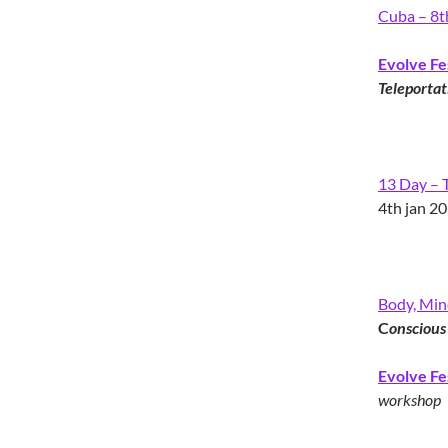
Cuba – 8t
Evolve Fe
Teleportat
13 Day – T
4th jan 2
Body, Mind
C
onscious
Evolve Fe
workshop