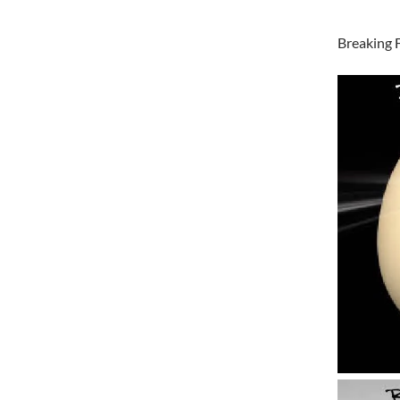
Breaking 