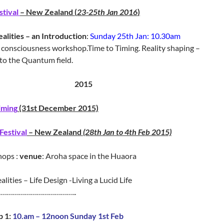
stival
– New Zealand (
23-25th Jan 2016
)
ealities – an Introduction
:
Sunday 25th Jan: 10.30am
consciousness workshop.Time to Timing. Reality shaping –
to the Quantum field.
2015
iming
(31st December 2015)
Festival
– New Zealand
(28th Jan to 4th Feb 2015)
hops :
venue
: Aroha space in the Huaora
alities – Life Design -Living a Lucid Life
……………
……………………..
 1:
10.am – 12noon Sunday 1st Feb