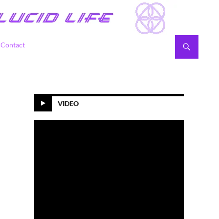
Contact
VIDEO