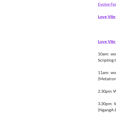
Evolve Fes
Love Vibr
Love Vibr
10am: work
Scripting
11am: wo
(Metatron
2.30pm: W
3.30pm: W
(NgangA &