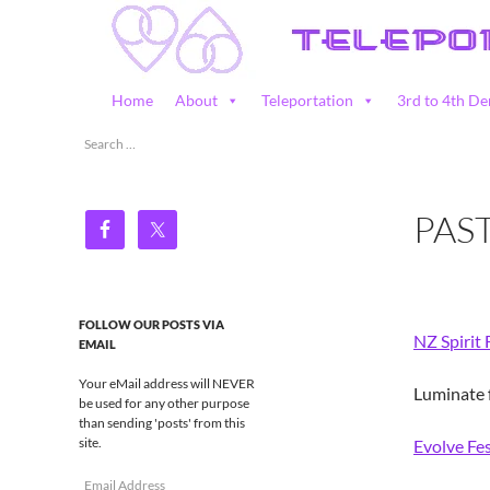
Skip
to
content
Search
Home
About
Teleportation
3rd to 4th De
Teleportation – Magic Happens!
Search
for:
PAS
FOLLOW OUR POSTS VIA
NZ Spirit 
EMAIL
Your eMail address will NEVER
Luminate f
be used for any other purpose
than sending 'posts' from this
site.
Evolve Fes
Email