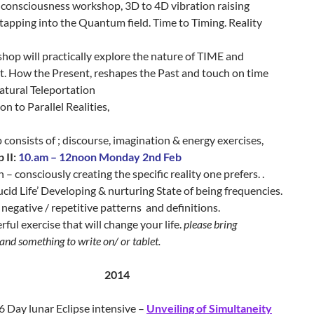
consciousness workshop, 3D to 4D vibration raising
 tapping into the Quantum field. Time to Timing. Reality
op will practically explore the nature of TIME and
 How the Present, reshapes the Past and touch on time
atural Teleportation
on to Parallel Realities,
onsists of ; discourse, imagination & energy exercises,
II:
10.am – 12noon Monday 2nd Feb
n – consciously creating the specific reality one prefers. .
Lucid Life’ Developing & nurturing State of being frequencies.
negative / repetitive patterns and definitions.
ful exercise that will change your life.
please bring
and something to write on/ or tablet.
2014
6 Day lunar Eclipse intensive –
Unveiling of Simultaneity