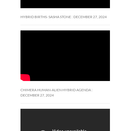
HYBRID BIRTHS- SASHA STONE
DECEMBER 27, 2024
CHIMERA HUMAN-ALIEN HYBRID AGENDA
DECEMBER 27, 2024