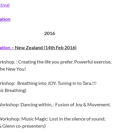
tival
ation
2016
ation
– New Zealand (14th Feb 2016)
shop. : Creating the life you prefer. Powerful exercise,
 the New You!
rkshop:
Breathing
into JOY. Tuning in to Tara.!!!
ic Breathing)
orkshop: Dancing within, : Fusion of Joy & Movement.
orkshop: Music Magic: Lost in the silence of sound;
 Glenn co-presenters)