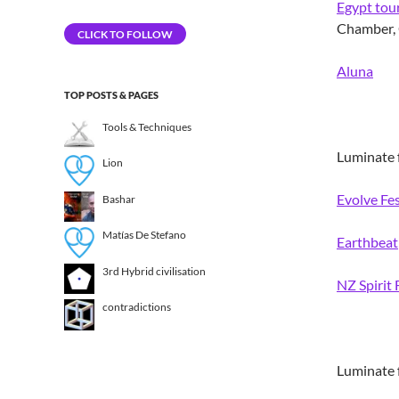
Egypt tou
Address
Chamber, 
CLICK TO FOLLOW
Aluna
TOP POSTS & PAGES
Tools & Techniques
Luminate f
Lion
Evolve Fes
Bashar
Matías De Stefano
Earthbeat
3rd Hybrid civilisation​
NZ Spirit 
contradictions
Luminate f