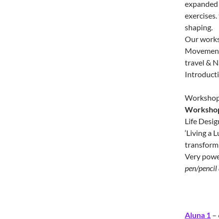
expanded 
exercises.
shaping.
Our worksh
Movement.
travel & N
Introducti
Workshop c
Workshop 
Life Desig
‘Living a 
transform 
Very power
pen/pencil 
Aluna 1
– 