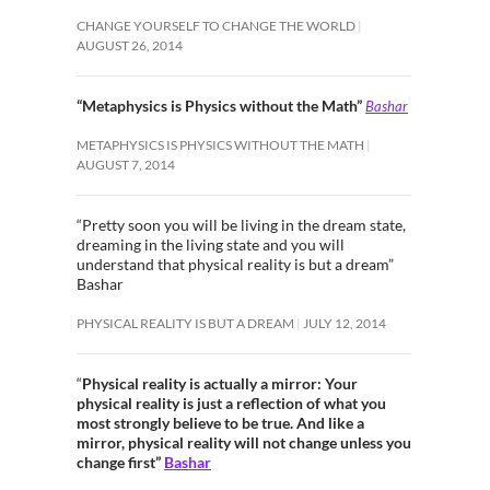
CHANGE YOURSELF TO CHANGE THE WORLD
AUGUST 26, 2014
“Metaphysics is Physics without the Math”
Bashar
METAPHYSICS IS PHYSICS WITHOUT THE MATH
AUGUST 7, 2014
“Pretty soon you will be living in the dream state,
dreaming in the living state and you will
understand that physical reality is but a dream”
Bashar
PHYSICAL REALITY IS BUT A DREAM
JULY 12, 2014
“
Physical reality is actually a mirror: Your
physical reality is just a reflection of what you
most strongly believe to be true. And like a
mirror, physical reality will not change unless you
change first”
Bashar