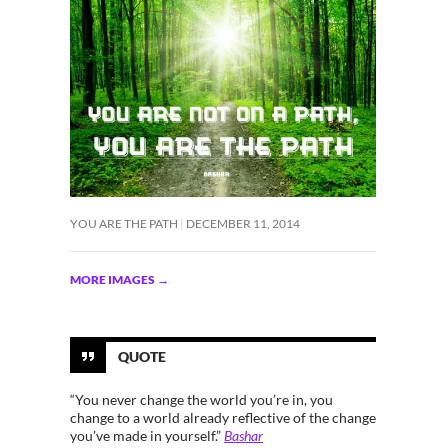
YOU ARE THE PATH
DECEMBER 11, 2014
MORE IMAGES
→
QUOTE
“You never change the world you’re in, you
change to a world already reflective of the change
you’ve made in yourself.”
Bashar