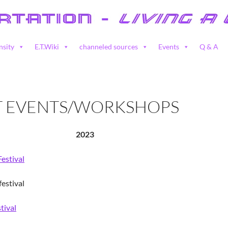
nsity
E.T.Wiki
channeled sources
Events
Q & A
T EVENTS/WORKSHOPS
2023
Festival
estival
tival