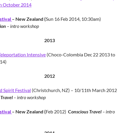
h October 2014
stival
– New Zealand (
Sun 16 Feb 2014, 10:30am)
ion
– intro workshop
2013
eleportation Intensive
(Choco-Colombia Dec 22 2013 to
014)
2012
 Spirit Festival
(Christchurch, NZ) – 10/11th March 2012
 Travel
– intro workshop
stival
– New Zealand (
Feb 2012)
C
onscious Travel
– intro
2011