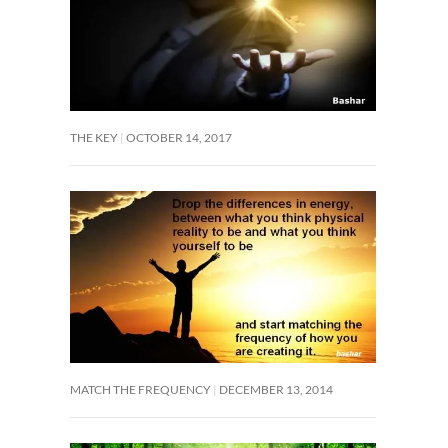
THE KEY
OCTOBER 14, 2017
MATCH THE FREQUENCY
DECEMBER 13, 2014