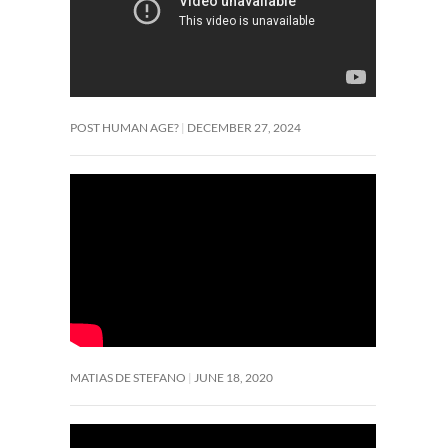
POST HUMAN AGE?
DECEMBER 27, 2024
MATIAS DE STEFANO
JUNE 18, 2020