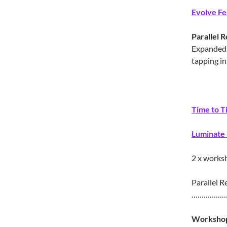
Evolve Fe
Parallel R
Expanded 
tapping in
Time to T
Luminate 
2 x works
Parallel Re
……………
Workshop