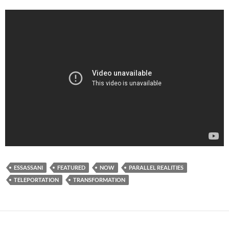
ESSASSANI
FEATURED
NOW
PARALLEL REALITIES
TELEPORTATION
TRANSFORMATION