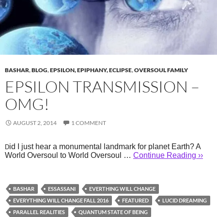
BASHAR
,
BLOG
,
EPSILON, EPIPHANY, ECLIPSE
,
OVERSOUL FAMILY
EPSILON TRANSMISSION –
OMG!
AUGUST 2, 2014
1 COMMENT
id I just hear a monumental landmark for planet Earth? A
D
World Oversoul to World Oversoul …
Continue Reading ››
BASHAR
ESSASSANI
EVERTHING WILL CHANGE
EVERYTHING WILL CHANGE FALL 2016
FEATURED
LUCID DREAMING
PARALLEL REALITIES
QUANTUM STATE OF BEING