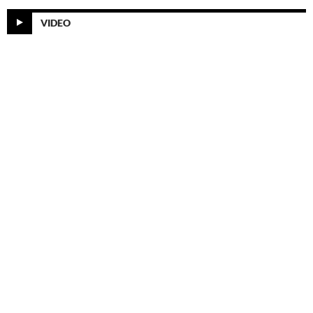
VIDEO