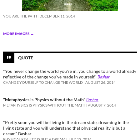
YOU ARE THE PATH
DECEMBER 11, 2014
MORE IMAGES
→
QUOTE
"You never change the world you're in, you change to a world already
reflective of the change you've made in yourself."
Bashar
CHANGE YOURSELF TO CHANGE THE WORLD
AUGUST 26, 2014
"Metaphysics is Physics without the Math"
Bashar
METAPHYSICS IS PHYSICS WITHOUT THE MATH
AUGUST 7, 2014
"Pretty soon you will be living in the dream state, dreaming in the
living state and you will understand that physical reality is but a
dream" Bashar
PHYSICAL REALITY IS BUT A DREAM
JULY 12, 2014