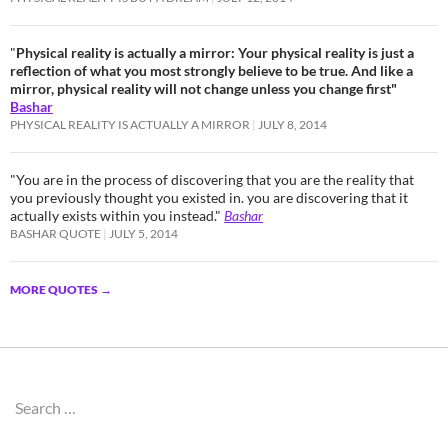
"
Physical reality is actually a mirror: Your physical reality is just a
reflection of what you most strongly believe to be true. And like a
mirror, physical reality will not change unless you change first"
Bashar
PHYSICAL REALITY IS ACTUALLY A MIRROR
JULY 8, 2014
"You are in the process of discovering that you are the reality that
you previously thought you existed in. you are discovering that it
actually exists within you instead."
Bashar
BASHAR QUOTE
JULY 5, 2014
MORE QUOTES
→
Search
for: