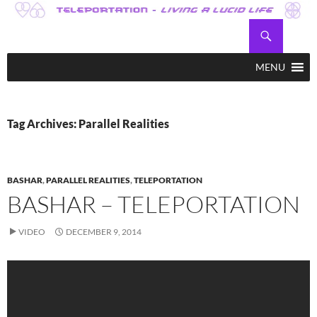
Skip
to
Search
Teleportation – Magic Happens!
content
MENU
Tag Archives: Parallel Realities
BASHAR
,
PARALLEL REALITIES
,
TELEPORTATION
BASHAR – TELEPORTATION
VIDEO
DECEMBER 9, 2014