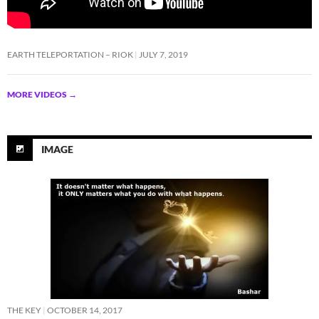
EARTH TELEPORTATION – RIOK
JULY 7, 2019
MORE VIDEOS
→
IMAGE
THE KEY
OCTOBER 14, 2017