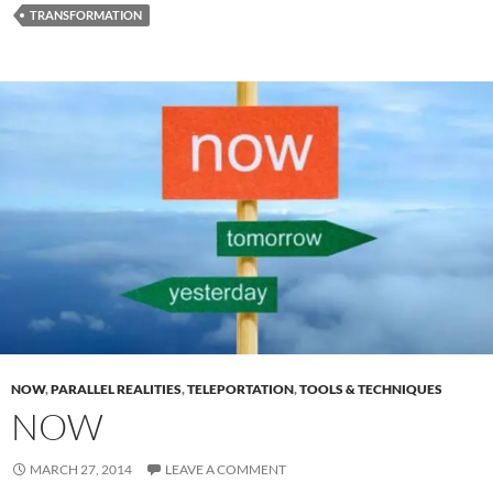
TRANSFORMATION
NOW
,
PARALLEL REALITIES
,
TELEPORTATION
,
TOOLS & TECHNIQUES
NOW
MARCH 27, 2014
LEAVE A COMMENT