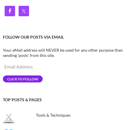
FOLLOW OUR POSTS VIA EMAIL
Your eMail address will NEVER be used for any other purpose than
sending 'posts' from this site.
Email
Address
CLICK TO FOLLOW
TOP POSTS & PAGES
Tools & Techniques