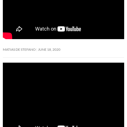
MATIAS DE STEFANO
JUNE 18, 2020