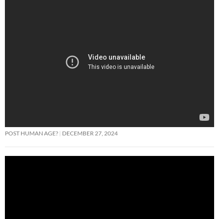
POST HUMAN AGE?
DECEMBER 27, 2024