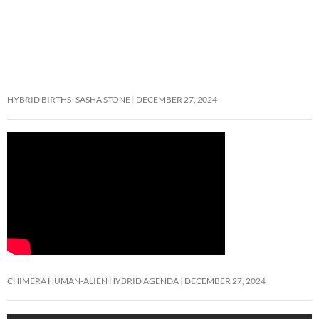
HYBRID BIRTHS- SASHA STONE
DECEMBER 27, 2024
CHIMERA HUMAN-ALIEN HYBRID AGENDA
DECEMBER 27, 2024