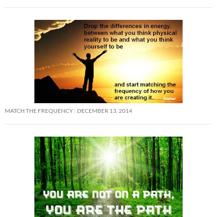
MATCH THE FREQUENCY
DECEMBER 13, 2014