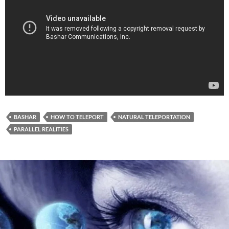
BASHAR
HOW TO TELEPORT
NATURAL TELEPORTATION
PARALLEL REALITIES