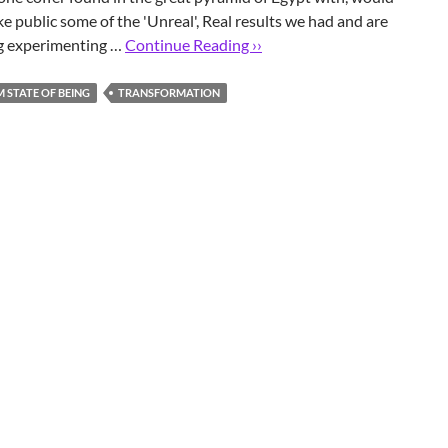
ke public some of the 'Unreal', Real results we had and are
ng experimenting …
Continue Reading ››
STATE OF BEING
TRANSFORMATION