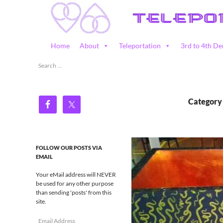
Skip
to
content
Search
Home
About
Teleportation
3rd to 4th De
Teleportation – Magic Happens!
Search
for:
Category
FOLLOW OUR POSTS VIA
EMAIL
Your eMail address will NEVER
be used for any other purpose
than sending 'posts' from this
site.
Email