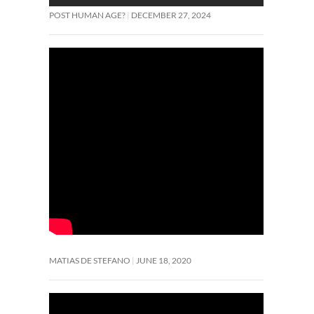
POST HUMAN AGE?
DECEMBER 27, 2024
MATIAS DE STEFANO
JUNE 18, 2020