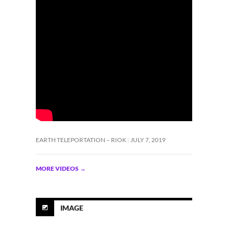
EARTH TELEPORTATION – RIOK
JULY 7, 2019
MORE VIDEOS
→
IMAGE