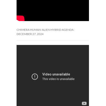
CHIMERA HUMAN-ALIEN HYBRID AGENDA
DECEMBER 27, 2024