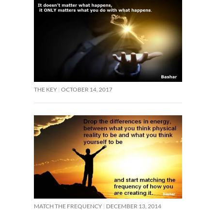
THE KEY
OCTOBER 14, 2017
MATCH THE FREQUENCY
DECEMBER 13, 2014