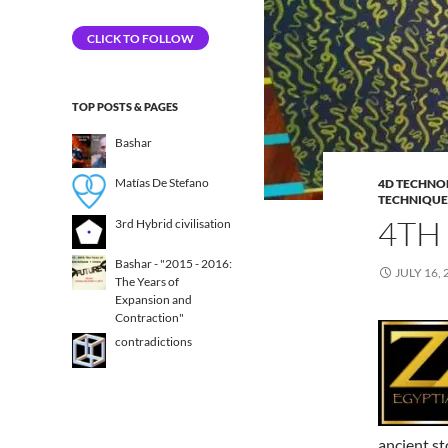
Address
CLICK TO FOLLOW
TOP POSTS & PAGES
Bashar
Matías De Stefano
4D TECHNO
TECHNIQUE
4TH
3rd Hybrid civilisation​
Bashar - "2015 - 2016:
JULY 16, 
The Years of
Expansion and
Contraction"
contradictions
ancient st