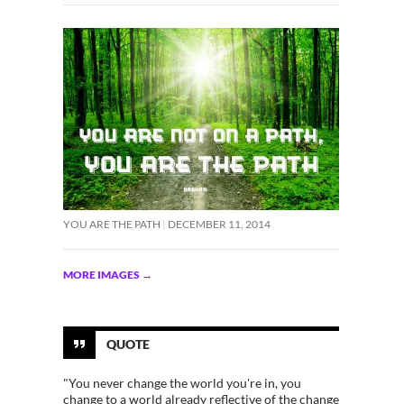
YOU ARE THE PATH
DECEMBER 11, 2014
MORE IMAGES
→
QUOTE
"You never change the world you're in, you
change to a world already reflective of the change