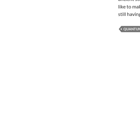
like to ma
still havi
QUANTUM 