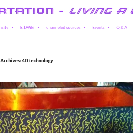
nsity
E.T.Wiki
channeled sources
Events
Q & A
 Archives: 4D technology