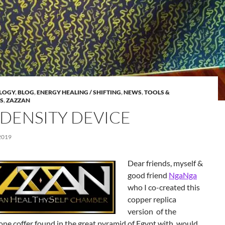
LOGY
,
BLOG
,
ENERGY HEALING / SHIFTING
,
NEWS
,
TOOLS &
S
,
ZAZZAN
 DENSITY DEVICE
2019
Dear friends, myself &
good friend
NgaNga
who I co-created this
copper replica
version of the
one coffer found in the great pyramid of Egypt with, would