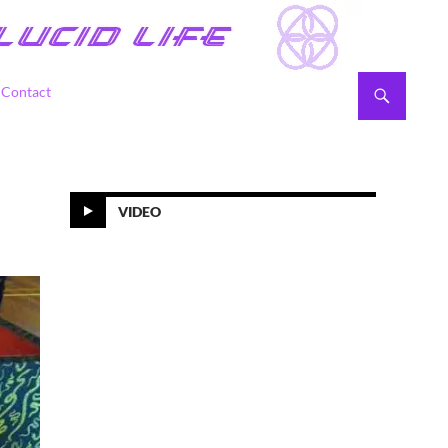
Contact
VIDEO