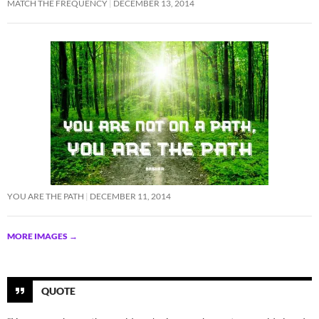
MATCH THE FREQUENCY
DECEMBER 13, 2014
YOU ARE THE PATH
DECEMBER 11, 2014
MORE IMAGES
→
QUOTE