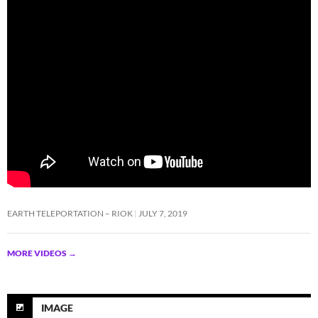
EARTH TELEPORTATION – RIOK
JULY 7, 2019
MORE VIDEOS
→
IMAGE