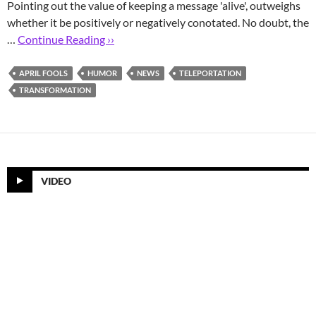
Pointing out the value of keeping a message 'alive', outweighs
whether it be positively or negatively conotated. No doubt, the
…
Continue Reading ››
APRIL FOOLS
HUMOR
NEWS
TELEPORTATION
TRANSFORMATION
VIDEO