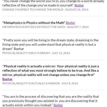
"You never change the world you're in, you change to a world already
reflective of the change you've made in yourself."
Bashar
CHANGE YOURSELF TO CHANGE THE WORLD
AUGUST 26, 2014
"Metaphysics is Physics without the Math"
Bashar
METAPHYSICS IS PHYSICS WITHOUT THE MATH
AUGUST 7, 2014
"Pretty soon you will be living in the dream state, dreaming in the
living state and you will understand that physical reality is but a
dream" Bashar
PHYSICAL REALITY IS BUT A DREAM
JULY 12, 2014
"
Physical reality is actually a mirror: Your physical reality is just a
reflection of what you most strongly believe to be true. And like a
mirror, physical reality will not change unless you change first"
Bashar
PHYSICAL REALITY IS ACTUALLY A MIRROR
JULY 8, 2014
"You are in the process of discovering that you are the reality that
you previously thought you existed in. you are discovering that it
actually exists within you instead."
Bashar