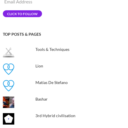
Email
Address
CLICK TO FOLLOW
TOP POSTS & PAGES
Tools & Techniques
Lion
Matías De Stefano
Bashar
3rd Hybrid civilisation​