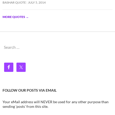
BASHAR QUOTE
JULY 5, 2014
MORE QUOTES
→
Search
for:
FOLLOW OUR POSTS VIA EMAIL
Your eMail address will NEVER be used for any other purpose than
sending 'posts' from this site.