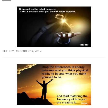
THE KEY
OCTOBER 14, 2017