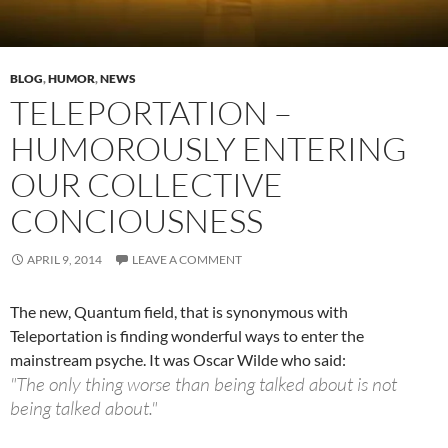
BLOG
,
HUMOR
,
NEWS
TELEPORTATION –
HUMOROUSLY ENTERING
OUR COLLECTIVE
CONCIOUSNESS
APRIL 9, 2014
LEAVE A COMMENT
The new, Quantum field, that is synonymous with
Teleportation is finding wonderful ways to enter the
mainstream psyche. It was Oscar Wilde who said:
"The only thing worse than being talked about is not
being talked about."