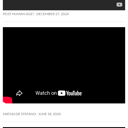
POST HUMAN AGE?
DECEMBER 27, 2024
MATIAS DE STEFANO
JUNE 18, 2020