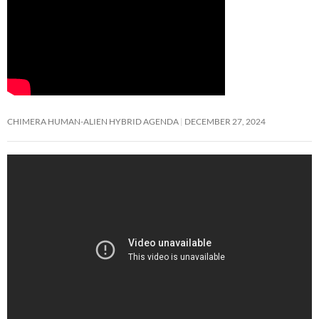
CHIMERA HUMAN-ALIEN HYBRID AGENDA
DECEMBER 27, 2024