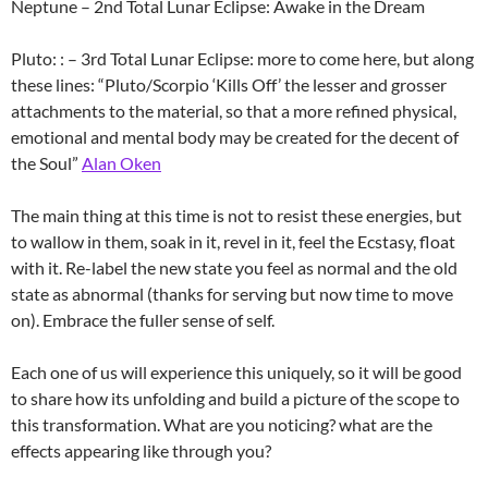
Neptune – 2nd Total Lunar Eclipse: Awake in the Dream
Pluto: : – 3rd Total Lunar Eclipse: more to come here, but along
these lines: “Pluto/Scorpio ‘Kills Off’ the lesser and grosser
attachments to the material, so that a more refined physical,
emotional and mental body may be created for the decent of
the Soul”
Alan Oken
The main thing at this time is not to resist these energies, but
to wallow in them, soak in it, revel in it, feel the Ecstasy, float
with it. Re-label the new state you feel as normal and the old
state as abnormal (thanks for serving but now time to move
on). Embrace the fuller sense of self.
Each one of us will experience this uniquely, so it will be good
to share how its unfolding and build a picture of the scope to
this transformation. What are you noticing? what are the
effects appearing like through you?