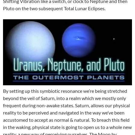
Shifting Vibration like a switch, or clock to Neptune and then
Pluto on the two subsequent Total Lunar Eclipses.
By setting up this symbiotic resonance we’re being stretched
beyond the veil of Saturn, into a realm which we mostly only
frequent during non-awake states. Saturn, allows our physical
reality to be perceived and navigated in the way we’ve been
accustomed to accept as normal & natural. To breach this field
in the waking, physical state is going to open us to a whole new
reality, a new way of perceiving ourselves. The Moon by