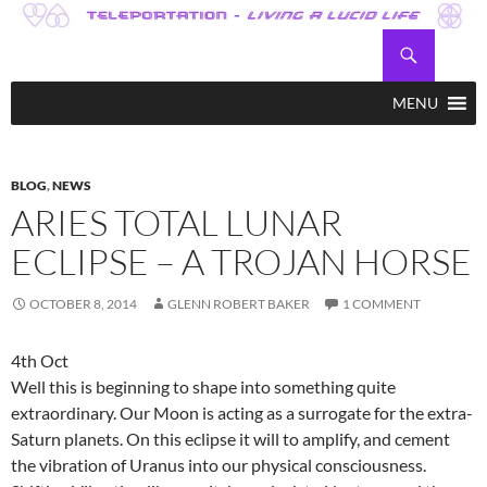
Skip
to
Search
Teleportation – Magic Happens!
content
MENU
BLOG
,
NEWS
ARIES TOTAL LUNAR
ECLIPSE – A TROJAN HORSE
OCTOBER 8, 2014
GLENN ROBERT BAKER
1 COMMENT
4th Oct
Well this is beginning to shape into something quite
extraordinary. Our Moon is acting as a surrogate for the extra-
Saturn planets. On this eclipse it will to amplify, and cement
the vibration of Uranus into our physical consciousness.