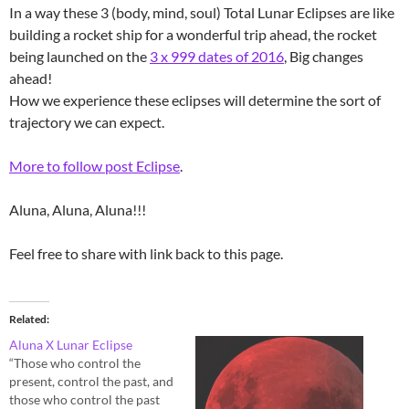
In a way these 3 (body, mind, soul) Total Lunar Eclipses are like
building a rocket ship for a wonderful trip ahead, the rocket
being launched on the
3 x 999 dates of 2016
, Big changes
ahead!
How we experience these eclipses will determine the sort of
trajectory we can expect.
More to follow post Eclipse
.
Aluna, Aluna, Aluna!!!
Feel free to share with link back to this page.
Related
Aluna X Lunar Eclipse
“Those who control the
present, control the past, and
those who control the past