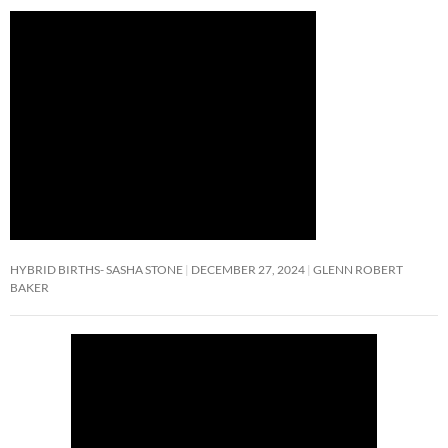
HYBRID BIRTHS- SASHA STONE
DECEMBER 27, 2024
GLENN ROBERT
BAKER