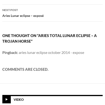
NEXT POST
Aries Lunar eclipse – exposé
ONE THOUGHT ON “ARIES TOTAL LUNAR ECLIPSE – A
TROJAN HORSE”
Pingback:
aries lunar eclipse october 2014 - expose
COMMENTS ARE CLOSED.
VIDEO