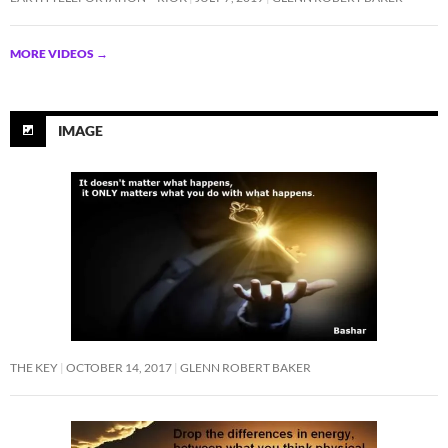
MORE VIDEOS
→
IMAGE
THE KEY
OCTOBER 14, 2017
GLENN ROBERT BAKER