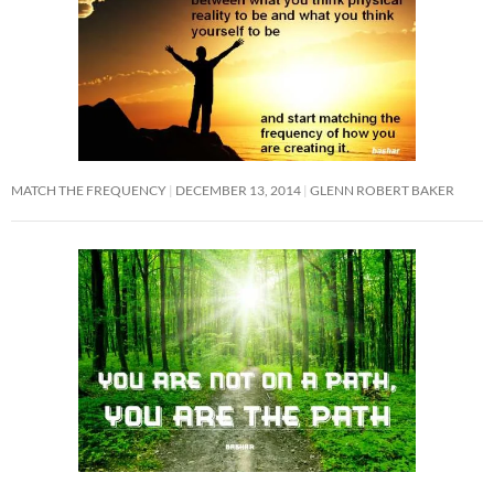
MATCH THE FREQUENCY
DECEMBER 13, 2014
GLENN ROBERT BAKER