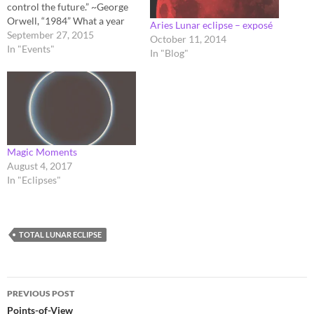
control the future.” ~George
Orwell, “1984” What a year
Aries Lunar eclipse – exposé
it's been! Visitors to this site
September 27, 2015
October 11, 2014
would have noticed I haven't
In "Events"
In "Blog"
had an urge to write much,
since this time last year, just
prior to Aluna I, and now,
here…
​Magic Moments
August 4, 2017
In "Eclipses"
TOTAL LUNAR ECLIPSE
Post
PREVIOUS POST
navigation
Points-of-View