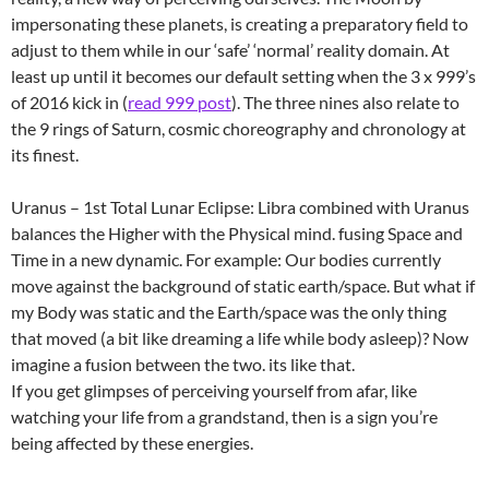
impersonating these planets, is creating a preparatory field to
adjust to them while in our ‘safe’ ‘normal’ reality domain. At
least up until it becomes our default setting when the 3 x 999’s
of 2016 kick in (
read 999 post
). The three nines also relate to
the 9 rings of Saturn, cosmic choreography and chronology at
its finest.
Uranus – 1st Total Lunar Eclipse: Libra combined with Uranus
balances the Higher with the Physical mind. fusing Space and
Time in a new dynamic. For example: Our bodies currently
move against the background of static earth/space. But what if
my Body was static and the Earth/space was the only thing
that moved (a bit like dreaming a life while body asleep)? Now
imagine a fusion between the two. its like that.
If you get glimpses of perceiving yourself from afar, like
watching your life from a grandstand, then is a sign you’re
being affected by these energies.