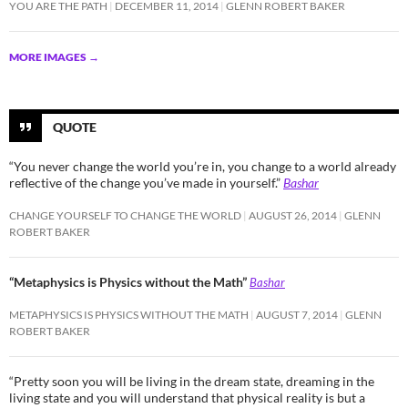
YOU ARE THE PATH
DECEMBER 11, 2014
GLENN ROBERT BAKER
MORE IMAGES
→
QUOTE
“You never change the world you’re in, you change to a world already
reflective of the change you’ve made in yourself.”
Bashar
CHANGE YOURSELF TO CHANGE THE WORLD
AUGUST 26, 2014
GLENN
ROBERT BAKER
“Metaphysics is Physics without the Math”
Bashar
METAPHYSICS IS PHYSICS WITHOUT THE MATH
AUGUST 7, 2014
GLENN
ROBERT BAKER
“Pretty soon you will be living in the dream state, dreaming in the
living state and you will understand that physical reality is but a