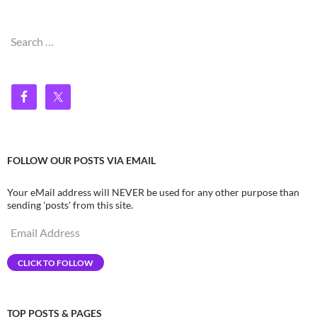
Search
for:
FOLLOW OUR POSTS VIA EMAIL
Your eMail address will NEVER be used for any other purpose than
sending 'posts' from this site.
Email
Address
CLICK TO FOLLOW
TOP POSTS & PAGES