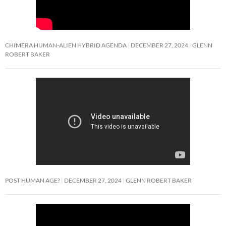
CHIMERA HUMAN-ALIEN HYBRID AGENDA
DECEMBER 27, 2024
GLENN
ROBERT BAKER
POST HUMAN AGE?
DECEMBER 27, 2024
GLENN ROBERT BAKER