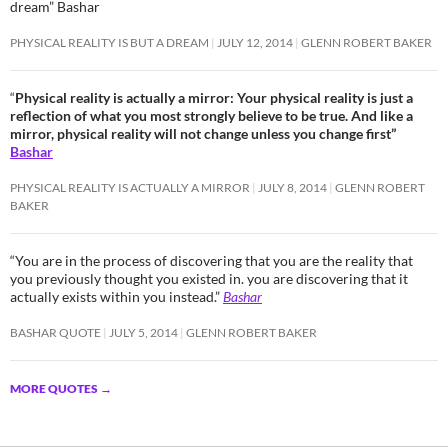
dream” Bashar
PHYSICAL REALITY IS BUT A DREAM
JULY 12, 2014
GLENN ROBERT BAKER
“
Physical reality is actually a mirror: Your physical reality is just a
reflection of what you most strongly believe to be true. And like a
mirror, physical reality will not change unless you change first”
Bashar
PHYSICAL REALITY IS ACTUALLY A MIRROR
JULY 8, 2014
GLENN ROBERT
BAKER
“You are in the process of discovering that you are the reality that
you previously thought you existed in. you are discovering that it
actually exists within you instead.”
Bashar
BASHAR QUOTE
JULY 5, 2014
GLENN ROBERT BAKER
MORE QUOTES
→