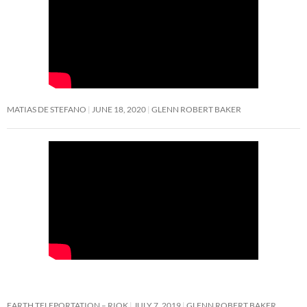
MATIAS DE STEFANO
JUNE 18, 2020
GLENN ROBERT BAKER
EARTH TELEPORTATION – RIOK
JULY 7, 2019
GLENN ROBERT BAKER