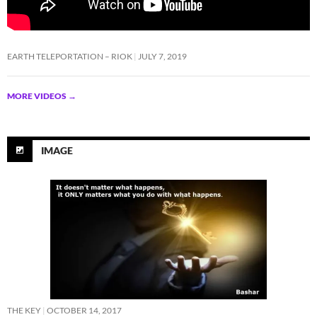
EARTH TELEPORTATION – RIOK
JULY 7, 2019
MORE VIDEOS
→
IMAGE
THE KEY
OCTOBER 14, 2017