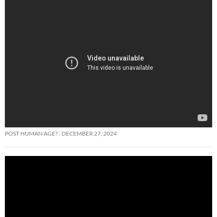
POST HUMAN AGE?
DECEMBER 27, 2024