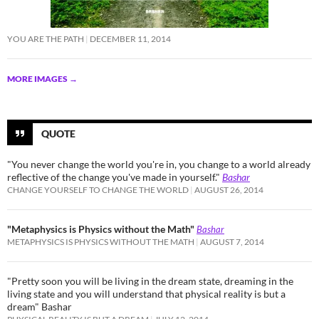
YOU ARE THE PATH
DECEMBER 11, 2014
MORE IMAGES
→
QUOTE
"You never change the world you're in, you change to a world already
reflective of the change you've made in yourself."
Bashar
CHANGE YOURSELF TO CHANGE THE WORLD
AUGUST 26, 2014
"Metaphysics is Physics without the Math"
Bashar
METAPHYSICS IS PHYSICS WITHOUT THE MATH
AUGUST 7, 2014
"Pretty soon you will be living in the dream state, dreaming in the
living state and you will understand that physical reality is but a
dream" Bashar