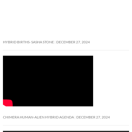
HYBRID BIRTHS- SASHA STONE
DECEMBER 27, 2024
CHIMERA HUMAN-ALIEN HYBRID AGENDA
DECEMBER 27, 2024