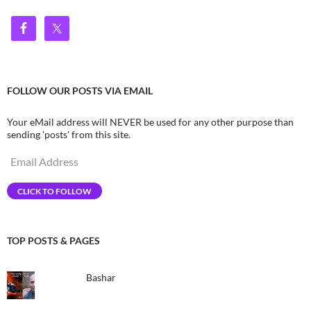
FOLLOW OUR POSTS VIA EMAIL
Your eMail address will NEVER be used for any other purpose than
sending 'posts' from this site.
Email
Address
CLICK TO FOLLOW
TOP POSTS & PAGES
Bashar