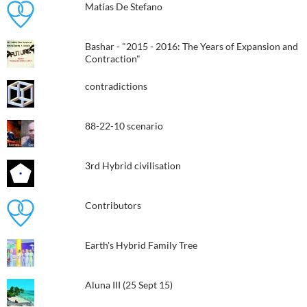
Matías De Stefano
Bashar - "2015 - 2016: The Years of Expansion and
Contraction"
contradictions
88-22-10 scenario
3rd Hybrid civilisation​
Contributors
Earth's Hybrid Family Tree
Aluna III (25 Sept 15)