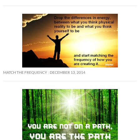
MATCH THE FREQUENCY
DECEMBER 13, 2014