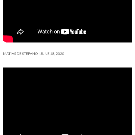
MATIAS DE STEFANO
JUNE 18, 2020