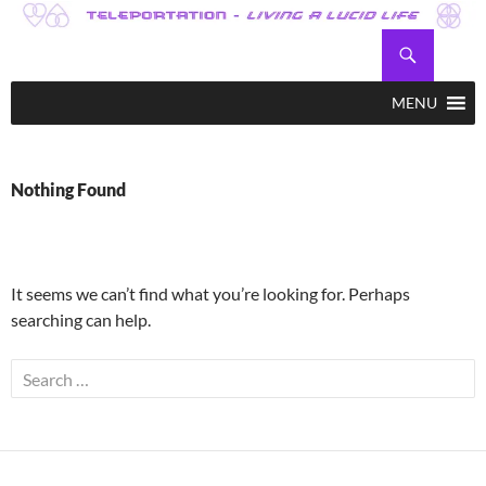
Skip
to
Search
Teleportation – Magic Happens!
content
MENU
Nothing Found
It seems we can’t find what you’re looking for. Perhaps
searching can help.
Search
for: