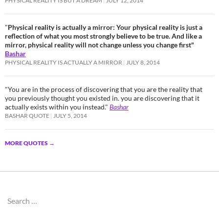
PHYSICAL REALITY IS BUT A DREAM
JULY 12, 2014
"
Physical reality is actually a mirror: Your physical reality is just a
reflection of what you most strongly believe to be true. And like a
mirror, physical reality will not change unless you change first"
Bashar
PHYSICAL REALITY IS ACTUALLY A MIRROR
JULY 8, 2014
"You are in the process of discovering that you are the reality that
you previously thought you existed in. you are discovering that it
actually exists within you instead."
Bashar
BASHAR QUOTE
JULY 5, 2014
MORE QUOTES
→
Search
for: