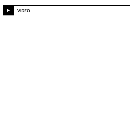
VIDEO